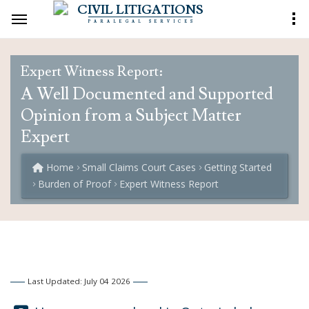
CIVIL LITIGATIONS
PARALEGAL SERVICES
Expert Witness Report:
A Well Documented and Supported
Opinion from a Subject Matter
Expert
Home
Small Claims Court Cases
Getting Started
Burden of Proof
Expert Witness Report
Last Updated: July 04 2026