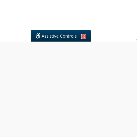
Assistive Controls:
.
What People Say About Civil
Litigations Paralegal Services:
Reviews and Testimonials:
Legal
matters are often private,
sensitive, and stressful. For that
reason, reviews and testimonials
are not proactively solicited from
clients. The comments shown
below were voluntarily provided