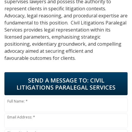
supervises lawyers and possess the authority to
represent clients in specific litigation contexts.
Advocacy, legal reasoning, and procedural expertise are
fundamental to this position. Civil Litigations Paralegal
Services provides legal representation within its
licensed parameters, emphasising strategic
positioning, evidentiary groundwork, and compelling
advocacy aimed at securing efficient and
favourable outcomes for clients.
SEND A MESSAGE TO:
CIVIL
LITIGATIONS PARALEGAL SERVICES
Full Name: *
Email Address: *