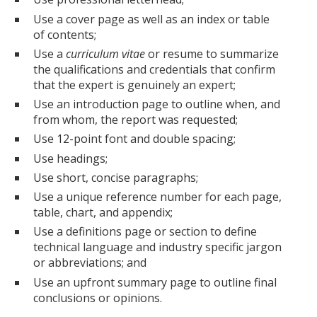
Use a cover page as well as an index or table
of contents;
Use a
curriculum vitae
or resume to summarize
the qualifications and credentials that confirm
that the expert is genuinely an expert;
Use an introduction page to outline when, and
from whom, the report was requested;
Use 12-point font and double spacing;
Use headings;
Use short, concise paragraphs;
Use a unique reference number for each page,
table, chart, and appendix;
Use a definitions page or section to define
technical language and industry specific jargon
or abbreviations; and
Use an upfront summary page to outline final
conclusions or opinions.