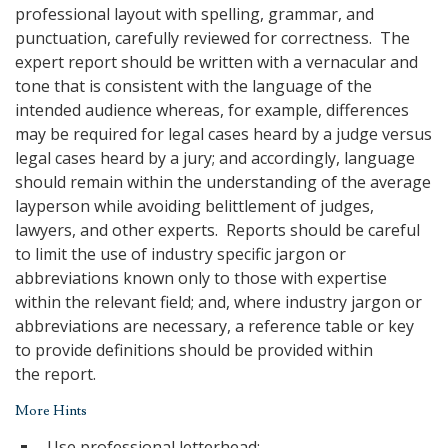
professional layout with spelling, grammar, and
punctuation, carefully reviewed for correctness. The
expert report should be written with a vernacular and
tone that is consistent with the language of the
intended audience whereas, for example, differences
may be required for legal cases heard by a judge versus
legal cases heard by a jury; and accordingly, language
should remain within the understanding of the average
layperson while avoiding belittlement of judges,
lawyers, and other experts. Reports should be careful
to limit the use of industry specific jargon or
abbreviations known only to those with expertise
within the relevant field; and, where industry jargon or
abbreviations are necessary, a reference table or key
to provide definitions should be provided within
the report.
More Hints
Use professional letterhead;