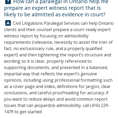
Question:
How can a paralegal in Ontario help me
prepare an expert witness report that is
likely to be admitted as evidence in court?
Answer:
Civil Litigations Paralegal Services
can help Ontario
clients and their counsel prepare a court-ready expert
witness report by focusing on admissibility
requirements (relevance, necessity to assist the trier of
fact, no exclusionary rule, and a properly qualified
expert) and then tightening the report’s structure and
wording so it is clear, properly referenced to
supporting documents, and presented in a balanced,
impartial way that reflects the expert’s genuine
opinions, including using professional formatting such
as a cover page and index, definitions for jargon, clear
conclusions, and careful proofreading for accuracy; if
you want to reduce delays and avoid common report
issues that can jeopardize admissibility, call
(416) 229-
1479
to get started.