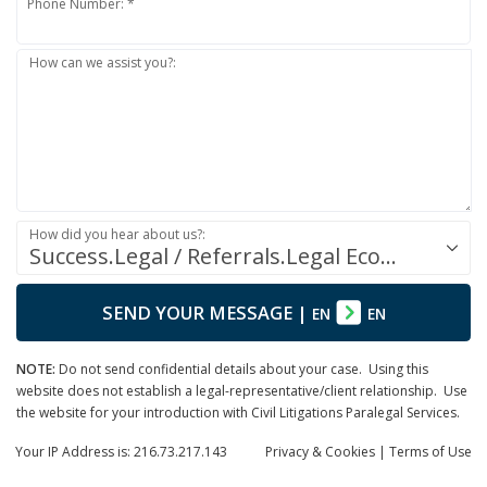
Phone Number: *
How can we assist you?:
How did you hear about us?:
Success.Legal / Referrals.Legal Ecosystem
SEND YOUR MESSAGE
|
EN
EN
NOTE:
Do not send confidential details about your case. Using this
website does not establish a legal-representative/client relationship. Use
the website for your introduction with Civil Litigations Paralegal Services.
Your IP Address is: 216.73.217.143
Privacy
& Cookies
|
Terms of Use