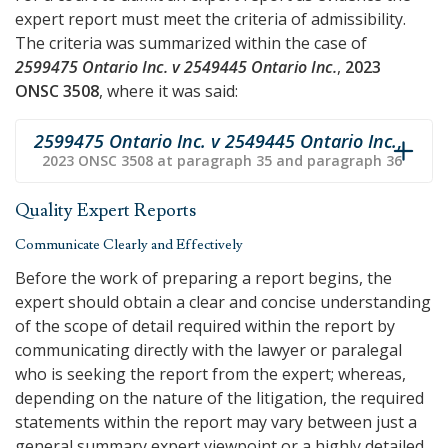
expert report must meet the criteria of admissibility.
The criteria was summarized within the case of
2599475 Ontario Inc. v 2549445 Ontario Inc.
,
2023
ONSC 3508
, where it was said:
2599475 Ontario Inc. v 2549445 Ontario Inc.
,
2023 ONSC 3508 at paragraph 35 and paragraph 36
Quality Expert Reports
Communicate Clearly and Effectively
Before the work of preparing a report begins, the
expert should obtain a clear and concise understanding
of the scope of detail required within the report by
communicating directly with the lawyer or paralegal
who is seeking the report from the expert; whereas,
depending on the nature of the litigation, the required
statements within the report may vary between just a
general summary expert viewpoint or a highly detailed