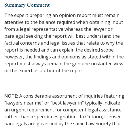
Summary Comment
The expert preparing an opinion report must remain
attentive to the balance required when obtaining input
from a legal representative whereas the lawyer or
paralegal seeking the report will best understand the
factual concerns and legal issues that relate to why the
report is needed and can explain the desired scope;
however, the findings and opinions as stated within the
report must always remain the genuine unslanted view
of the expert as author of the report.
NOTE:
A considerable assortment of inquiries featuring
“lawyers near me” or “best lawyer in” typically indicate
an urgent requirement for competent legal assistance
rather than a specific designation. In Ontario, licensed
paralegals are governed by the same Law Society that