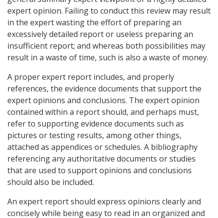
expert opinion. Failing to conduct this review may result
in the expert wasting the effort of preparing an
excessively detailed report or useless preparing an
insufficient report; and whereas both possibilities may
result in a waste of time, such is also a waste of money.
A proper expert report includes, and properly
references, the evidence documents that support the
expert opinions and conclusions. The expert opinion
contained within a report should, and perhaps must,
refer to supporting evidence documents such as
pictures or testing results, among other things,
attached as appendices or schedules. A bibliography
referencing any authoritative documents or studies
that are used to support opinions and conclusions
should also be included.
An expert report should express opinions clearly and
concisely while being easy to read in an organized and