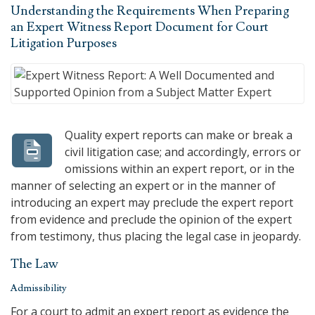
Understanding the Requirements When Preparing
an Expert Witness Report Document for Court
Litigation Purposes
Quality expert reports can make or break a
civil litigation case; and accordingly, errors or
omissions within an expert report, or in the
manner of selecting an expert or in the manner of
introducing an expert may preclude the expert report
from evidence and preclude the opinion of the expert
from testimony, thus placing the legal case in jeopardy.
The Law
Admissibility
For a court to admit an expert report as evidence the