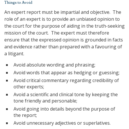
Things to Avoid
An expert report must be impartial and objective. The
role of an expert is to provide an unbiased opinion to
the court for the purpose of aiding in the truth-seeking
mission of the court. The expert must therefore
ensure that the expressed opinion is grounded in facts
and evidence rather than prepared with a favouring of
a litigant.
Avoid absolute wording and phrasing;
Avoid words that appear as hedging or guessing;
Avoid critical commentary regarding credibility of
other experts;
Avoid a scientific and clinical tone by keeping the
tone friendly and personable;
Avoid going into details beyond the purpose of
the report;
Avoid unnecessary adjectives or superlatives.