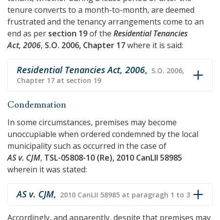
tenure converts to a month-to-month, are deemed
frustrated and the tenancy arrangements come to an
end as per
section 19
of the
Residential Tenancies
Act, 2006
,
S.O. 2006, Chapter 17
where it is said:
Residential Tenancies Act, 2006
,
S.O. 2006,
Chapter 17 at section 19
Condemnation
In some circumstances, premises may become
unoccupiable when ordered condemned by the local
municipality such as occurred in the case of
AS v. CJM
,
TSL-05808-10 (Re), 2010 CanLII 58985
wherein it was stated:
AS v. CJM
,
2010 CanLII 58985 at paragragh 1 to 3
Accordingly, and apparently, despite that premises may