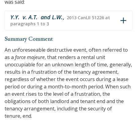
was said:
Y.Y. v. A.T. and L.W.
,
2013 CanLII 51226 at
paragraphs 1 to 3
Summary Comment
An unforeseeable destructive event, often referred to
as a
force majeure
, that renders a rental unit
unoccupiable for an unknown length of time, generally,
results in a frustration of the tenancy agreement,
regardless of whether the event occurs during a lease
period or during a month-to-month period. When such
an event rises to the level of a frustration, the
obligations of both landlord and tenant end and the
tenancy arrangement, including the security of
tenure, end.