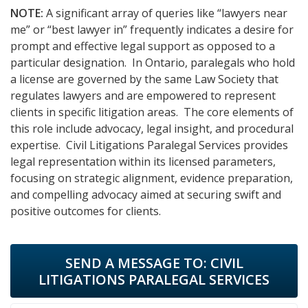
NOTE:
A significant array of queries like “lawyers near
me” or “best lawyer in” frequently indicates a desire for
prompt and effective legal support as opposed to a
particular designation. In Ontario, paralegals who hold
a license are governed by the same Law Society that
regulates lawyers and are empowered to represent
clients in specific litigation areas. The core elements of
this role include advocacy, legal insight, and procedural
expertise. Civil Litigations Paralegal Services provides
legal representation within its licensed parameters,
focusing on strategic alignment, evidence preparation,
and compelling advocacy aimed at securing swift and
positive outcomes for clients.
SEND A MESSAGE TO:
CIVIL
LITIGATIONS PARALEGAL SERVICES