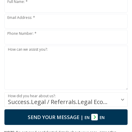
Full Name: *
Email Address: *
Phone Number: *
How can we assist you?:
How did you hear about us?:
Success.Legal / Referrals.Legal Ecosystem
SEND YOUR MESSAGE
|
EN
EN