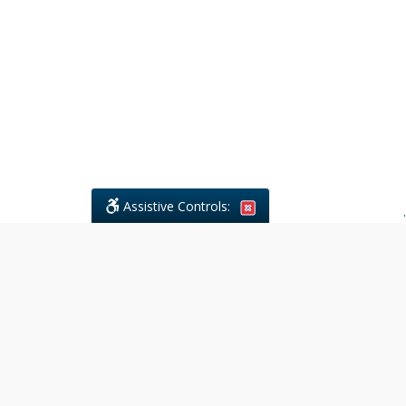
Assistive Controls:
.
What People Say About Civil
Litigations Paralegal Services:
Reviews and Testimonials:
Legal
matters are often private,
sensitive, and stressful. For that