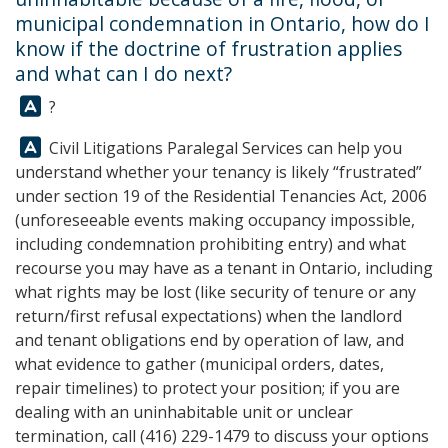
municipal condemnation in Ontario, how do I
know if the doctrine of frustration applies
and what can I do next?
Answer:
?
Answer:
Civil Litigations Paralegal Services
can help you
understand whether your tenancy is likely “frustrated”
under section 19 of the Residential Tenancies Act, 2006
(unforeseeable events making occupancy impossible,
including condemnation prohibiting entry) and what
recourse you may have as a tenant in Ontario, including
what rights may be lost (like security of tenure or any
return/first refusal expectations) when the landlord
and tenant obligations end by operation of law, and
what evidence to gather (municipal orders, dates,
repair timelines) to protect your position; if you are
dealing with an uninhabitable unit or unclear
termination, call
(416) 229-1479
to discuss your options