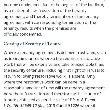
become condemned due to the neglect of the landlord,
as a matter of law, frustration of the tenancy
agreement, and thereby termination of the tenancy
agreement with corresponding termination of the
tenancy, results when the premises are
officially condemned.
Ceasing of Security of Tenure
Where a tenancy agreement is deemed frustrated, such
as in circumstances where a fire requires restorative
work that will be extensive and take considerable time,
the security of tenure, including first right of refusal to
return following restorative work, is absent. Only
where the restorative work can be done in a
reasonable amount of time will the tenancy agreement
be without frustration and therefore with security of
tenure protected as per the case of
Y.Y. v. A.T. and
L.W., TEL-32649-12 (Re)
,
2013 CanLII 51226
where it