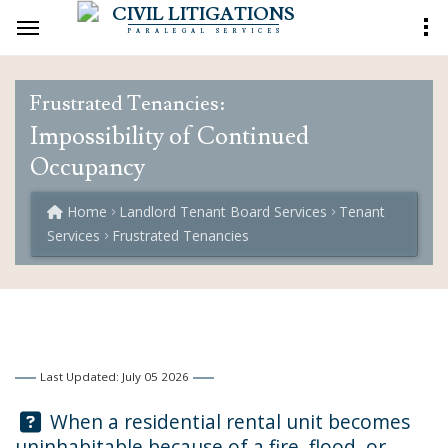
CIVIL LITIGATIONS
PARALEGAL SERVICES
Frustrated Tenancies:
Impossibility of Continued
Occupancy
Home
Landlord Tenant Board Services
Tenant
Services
Frustrated Tenancies
Last Updated: July 05 2026
Question:
When a residential rental unit becomes
uninhabitable because of a fire, flood, or