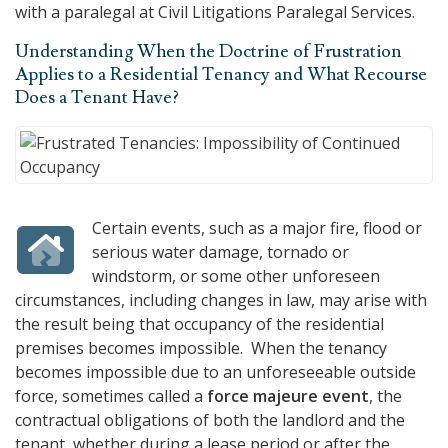
with a paralegal at
Civil Litigations Paralegal Services
.
Understanding When the Doctrine of Frustration
Applies to a Residential Tenancy and What Recourse
Does a Tenant Have?
Certain events, such as a major fire, flood or
serious water damage, tornado or
windstorm, or some other unforeseen
circumstances, including changes in law, may arise with
the result being that occupancy of the residential
premises becomes impossible. When the tenancy
becomes impossible due to an unforeseeable outside
force, sometimes called a
force majeure event
, the
contractual obligations of both the landlord and the
tenant, whether during a lease period or after the