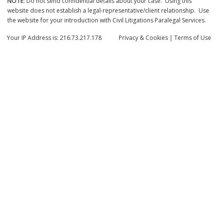
NOTE:
Do not send confidential details about your case. Using this
website does not establish a legal-representative/client relationship. Use
the website for your introduction with Civil Litigations Paralegal Services.
Your IP Address is: 216.73.217.178
Privacy
& Cookies
|
Terms of Use