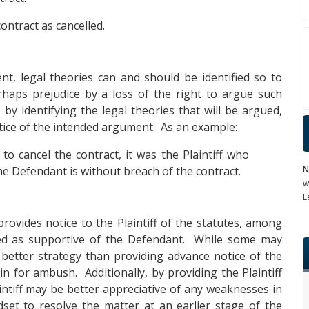
ontract as cancelled.
nt, legal theories can and should be identified so to
haps prejudice by a loss of the right to argue such
 by identifying the legal theories that will be argued,
notice of the intended argument. As an example:
to cancel the contract, it was the Plaintiff who
N
he Defendant is without breach of the contract.
w
L
rovides notice to the Plaintiff of the statutes, among
ued as supportive of the Defendant. While some may
a better strategy than providing advance notice of the
in for ambush. Additionally, by providing the Plaintiff
aintiff may be better appreciative of any weaknesses in
dset to resolve the matter at an earlier stage of the