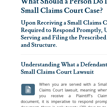
What Should a Person Do I
Small Claims Court Case?
Upon Receiving a Small Claims C
Required to Respond Promptly, U
Serving and Filing the Prescribe
and Structure.
Understanding
What a Defendant
Small Claims Court Lawsuit
When you are served with a Smal
Claims Court lawsuit, meaning whe
you receive a Plaintiff's Clai
document, it is imperative to respond prompt