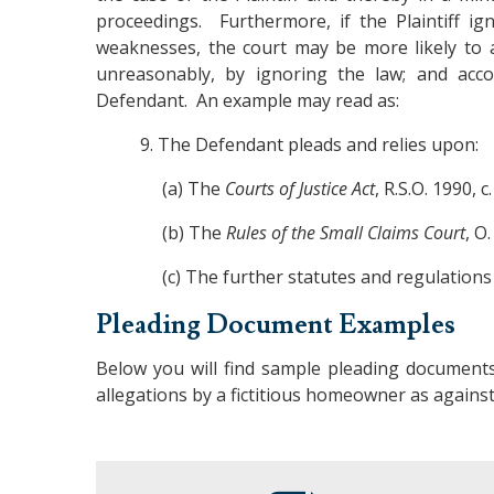
proceedings. Furthermore, if the Plaintiff i
weaknesses, the court may be more likely to a
unreasonably, by ignoring the law; and acco
Defendant. An example may read as:
9. The Defendant pleads and relies upon:
(a) The
Courts of Justice Act
, R.S.O. 1990, c.
(b) The
Rules of the Small Claims Court
, O
(c) The further statutes and regulations a
Pleading Document Examples
Below you will find sample pleading documents
allegations by a fictitious homeowner as against 