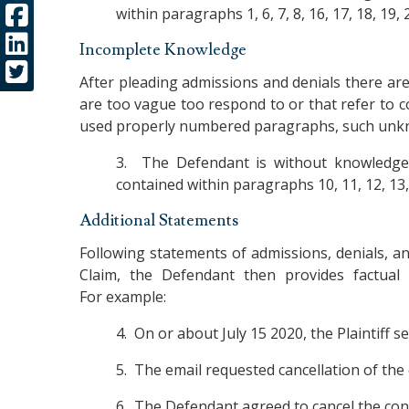
within paragraphs 1, 6, 7, 8, 16, 17, 18, 19, 2
Incomplete Knowledge
After pleading admissions and denials there are 
are too vague too respond to or that refer to 
used properly numbered paragraphs, such unkn
3. The Defendant is without knowledge,
contained within paragraphs 10, 11, 12, 13, 2
Additional Statements
Following statements of admissions, denials, an
Claim, the Defendant then provides factual
For example:
4. On or about July 15 2020, the Plaintiff 
5. The email requested cancellation of the 
6. The Defendant agreed to cancel the cont