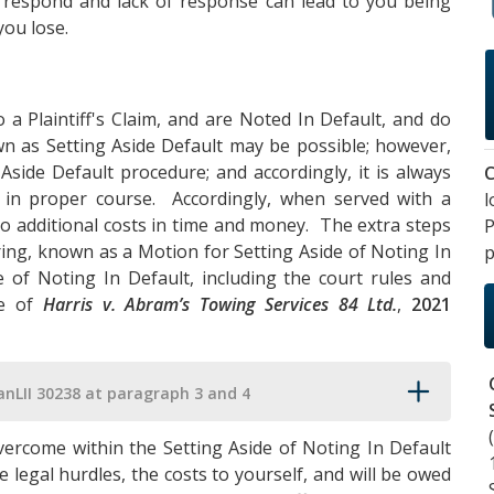
o respond and lack of response can lead to you being
you lose.
 a Plaintiff's Claim, and are Noted In Default, and do
wn as Setting Aside Default may be possible; however,
 Aside Default procedure; and accordingly, it is always
C
 in proper course. Accordingly, when served with a
l
ad to additional costs in time and money. The extra steps
P
ring, known as a Motion for Setting Aside of Noting In
p
 of Noting In Default, including the court rules and
se of
Harris v. Abram’s Towing Services 84 Ltd.
,
2021
anLII 30238 at paragraph 3 and 4
vercome within the Setting Aside of Noting In Default
 legal hurdles, the costs to yourself, and will be owed