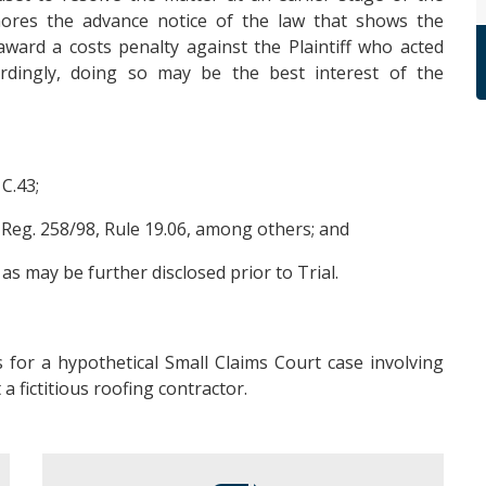
gnores the advance notice of the law that shows the
ward a costs penalty against the Plaintiff who acted
rdingly, doing so may be the best interest of the
 C.43;
. Reg. 258/98, Rule 19.06, among others; and
s may be further disclosed prior to Trial.
 for a hypothetical Small Claims Court case involving
a fictitious roofing contractor.