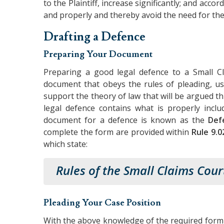
to the Plaintiff, increase significantly; and acco
and properly and thereby avoid the need for the
Drafting a Defence
Preparing Your Document
Preparing a good legal defence to a Small Cl
document that obeys the rules of pleading, us
support the theory of law that will be argued 
legal defence contains what is properly inc
document for a defence is known as the
Def
complete the form are provided within
Rule 9.0
which state:
Rules of the Small Claims Cour
Pleading Your Case Position
With the above knowledge of the required form