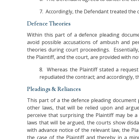
7. Accordingly, the Defendant treated the c
Defence Theories
Within this part of a defence pleading docume
avoid possible accusations of ambush and per
theories during court proceedings. Essentially,
the Plaintiff, and the court, are provided with 
8. Whereas the Plaintiff stated a request 
repudiated the contract; and accordingly, t
Pleadings & Reliances
This part of a the defence pleading document p
other laws, that will be relied upon and arg
perceive that surprising the Plaintiff may be 
laws that will be argued, the courts show disda
with advance notice of the relevant law, the Pl
the case of the Plaintiff and thereby in a min