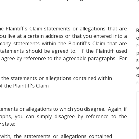
e Plaintiff's Claim statements or allegations that are
R
ou live at a certain address or that you entered into a
o
many statements within the Plaintiff's Claim that are
statements should be agreed to. If the Plaintiff used
p
agree by reference to the agreeable paragraphs. For
s
w
 the statements or allegations contained within
r
f the Plaintiff's Claim.
atements or allegations to which you disagree. Again, if
aphs, you can simply disagree by reference to the
 state:
ith, the statements or allegations contained