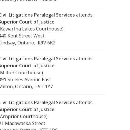
Civil Litigations Paralegal Services
attends:
Superior Court of Justice
(Kawartha Lakes Courthouse)
440 Kent Street West
Lindsay, Ontario, K9V 6K2
Civil Litigations Paralegal Services
attends:
Superior Court of Justice
(Milton Courthouse)
491 Steeles Avenue East
Milton, Ontario, L9T 1Y7
Civil Litigations Paralegal Services
attends:
Superior Court of Justice
(Arnprior Courthouse)
21 Madawaska Street