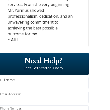
services. From the very beginning,
Mr. Yarmus showed
professionalism, dedication, and an
unwavering commitment to
achieving the best possible
outcome for me.
~ Ali I.
Need Help?
Let's Get Started Today
Full Name:
Email Address:
Phone Number: