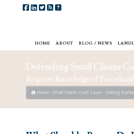
HOME
ABOUT
BLOG / NEWS
LANDL
Defending Small Claims Cou
Requires Knowledge of Procedural
Home
Small Claims Court Cases
Getting Starte