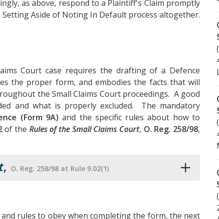
rdingly, as above, respond to a Plaintiff's Claim promptly
 Setting Aside of Noting In Default process altogether.
aims Court case requires the drafting of a Defence
es the proper form, and embodies the facts that will
throughout the Small Claims Court proceedings. A good
luded and what is properly excluded. The mandatory
ence (Form 9A)
and the specific rules about how to
2
of the
Rules of the Small Claims Court
,
O. Reg. 258/98
,
t
,
O. Reg. 258/98 at Rule 9.02(1)
 and rules to obey when completing the form, the next