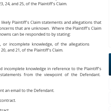
3, 24, and 25, of the Plaintiff's Claim.
likely Plaintiff's Claim statements and allegations that
concerns that are unknown. Where the Plaintiff's Claim
owns can be responded to by stating:
 or incomplete knowledge, of the allegations
0, and 21, of the Plaintiff's Claim.
d incomplete knowledge in reference to the Plaintiff's
 statements from the viewpoint of the Defendant.
sent an email to the Defendant.
contract.
ract.