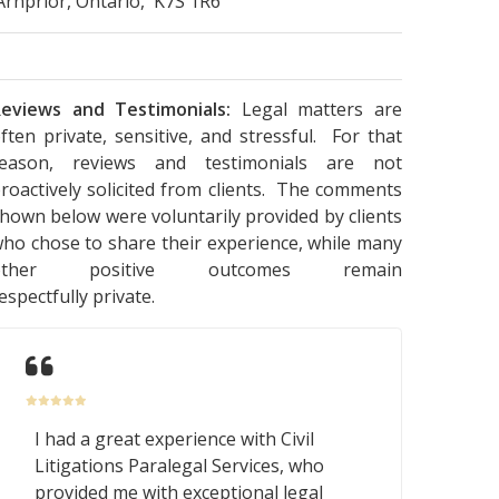
Arnprior, Ontario, K7S 1R6
eviews and Testimonials:
Legal matters are
ften private, sensitive, and stressful. For that
reason, reviews and testimonials are not
roactively solicited from clients. The comments
hown below were voluntarily provided by clients
ho chose to share their experience, while many
other positive outcomes remain
espectfully private.
I had a great experience with Civil
Litigations Paralegal Services, who
provided me with exceptional legal