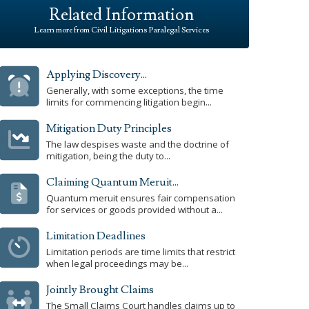
Related Information
Learn more from Civil Litigations Paralegal Services
Applying Discovery...
Generally, with some exceptions, the time
limits for commencing litigation begin...
Mitigation Duty Principles
The law despises waste and the doctrine of
mitigation, being the duty to...
Claiming Quantum Meruit...
Quantum meruit ensures fair compensation
for services or goods provided without a...
Limitation Deadlines
Limitation periods are time limits that restrict
when legal proceedings may be...
Jointly Brought Claims
The Small Claims Court handles claims up to