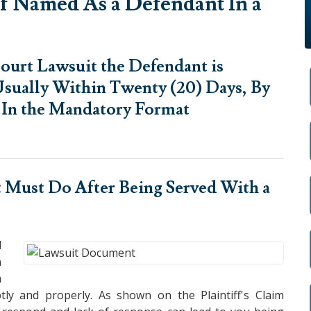
f Named As a Defendant In a
ourt Lawsuit the Defendant is
sually Within Twenty (20) Days, By
d In the Mandatory Format
 Must Do After Being Served
With a
l
n
m
ly and properly. As shown on the Plaintiff's Claim