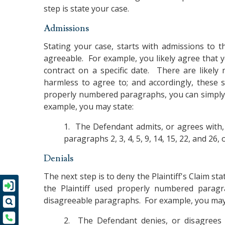
step is state your case.
Admissions
Stating your case, starts with admissions to th
agreeable. For example, you likely agree that y
contract on a specific date. There are likely 
harmless to agree to; and accordingly, these 
properly numbered paragraphs, you can simply 
example, you may state:
1. The Defendant admits, or agrees with,
paragraphs 2, 3, 4, 5, 9, 14, 15, 22, and 26, o
Denials
The next step is to deny the Plaintiff's Claim st
the Plaintiff used properly numbered paragr
disagreeable paragraphs. For example, you may
2. The Defendant denies, or disagrees w