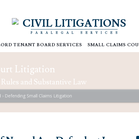
CIVIL LITIGATIONS
PARALEGAL SERVICES
ORD TENANT BOARD SERVICES
SMALL CLAIMS COU
rt Litigation
 Rules and Substantive Law
d
Defending Small Claims Litigation