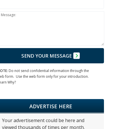
Message:
SEND YOUR MESSAGE
OTE:
Do not send confidential information through the
eb form. Use the web form only for your introduction.
earn Why?
ADVERTISE HERE
Your advertisement could be here and
viewed thousands of times per month.