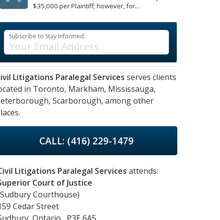
$35,000 per Plaintiff; however, for...
Subscribe to Stay Informed:
ivil Litigations Paralegal Services
serves clients
ocated in
Toronto,
Markham,
Mississauga,
eterborough,
Scarborough,
among other
laces.
CALL: (416) 229-1479
Civil Litigations Paralegal Services
attends:
Superior Court of Justice
(Sudbury Courthouse)
159 Cedar Street
Sudbury, Ontario, P3E 6A5