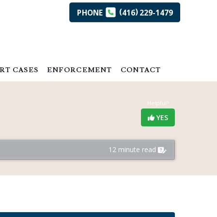
(
)
PHONE
416
229-1479
RT CASES
ENFORCEMENT
CONTACT
Helpful?
YES
12 minute read