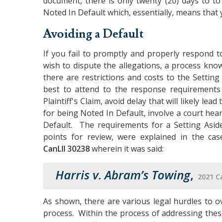
document, there is only twenty (20) days to t
Noted In Default which, essentially, means that 
Avoiding a Default
If you fail to promptly and properly respond to
wish to dispute the allegations, a process kno
there are restrictions and costs to the Setting
best to attend to the response requirements
Plaintiff's Claim, avoid delay that will likely le
for being Noted In Default, involve a court hea
Default. The requirements for a Setting Aside
points for review, were explained in the ca
CanLII 30238
wherein it was said:
Harris v. Abram’s Towing
,
2021 C
As shown, there are various legal hurdles to o
process. Within the process of addressing these