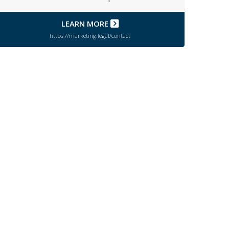
LEARN MORE
https://marketing.legal/contact