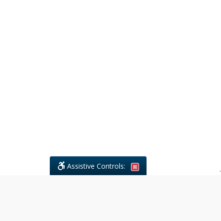
Assistive Controls:
.
What People Say About Civil