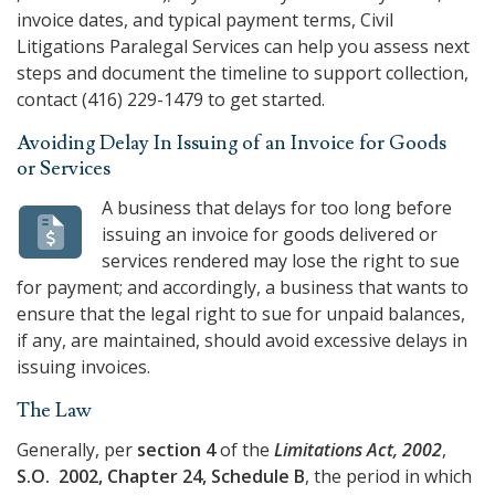
invoice dates, and typical payment terms,
Civil
Litigations Paralegal Services
can help you assess next
steps and document the timeline to support collection,
contact
(416) 229-1479
to get started.
Avoiding Delay In Issuing of an Invoice for Goods
or Services
A business that delays for too long before
issuing an invoice for goods delivered or
services rendered may lose the right to sue
for payment; and accordingly, a business that wants to
ensure that the legal right to sue for unpaid balances,
if any, are maintained, should avoid excessive delays in
issuing invoices.
The Law
Generally, per
section 4
of the
Limitations Act, 2002
,
S.O. 2002, Chapter 24, Schedule B
, the period in which