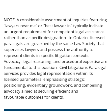
NOTE:
A considerable assortment of inquiries featuring
“lawyers near me” or “best lawyer in” typically indicate
an urgent requirement for competent legal assistance
rather than a specific designation. In Ontario, licensed
paralegals are governed by the same Law Society that
supervises lawyers and possess the authority to
represent clients in specific litigation contexts.
Advocacy, legal reasoning, and procedural expertise are
fundamental to this position. Civil Litigations Paralegal
Services provides legal representation within its
licensed parameters, emphasising strategic
positioning, evidentiary groundwork, and compelling
advocacy aimed at securing efficient and
favourable outcomes for clients.