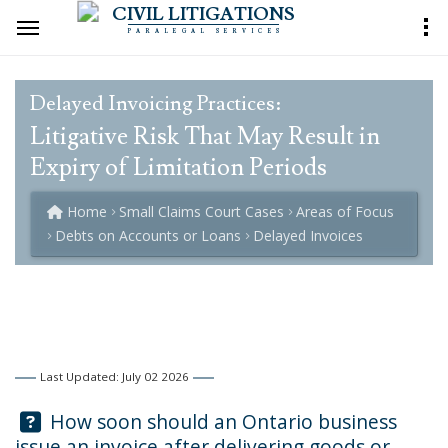
CIVIL LITIGATIONS
PARALEGAL SERVICES
Delayed Invoicing Practices:
Litigative Risk That May Result in
Expiry of Limitation Periods
Home
Small Claims Court Cases
Areas of Focus
Debts on Accounts or Loans
Delayed Invoices
Last Updated: July 02 2026
Question:
How soon should an Ontario business
issue an invoice after delivering goods or