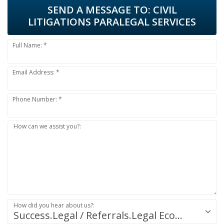
SEND A MESSAGE TO:
CIVIL
LITIGATIONS PARALEGAL SERVICES
Full Name: *
Email Address: *
Phone Number: *
How can we assist you?:
How did you hear about us?:
Success.Legal / Referrals.Legal Ecosystem