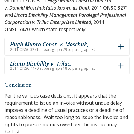
within the cases of
Hugh Munro Construction Ltd.
v. Donald Moschuk (also known as Don)
,
2011 ONSC 3271
,
and
Licata Disability Management Paralegal Professional
Corporation v. Triluc Enterprises Limited
,
2014
ONSC 7470
, which state respectively:
Hugh Munro Const. v. Moschuk
,
2011 ONSC 3271 at paragraph 29 to paragraph 32
Licata Disability v. Triluc
,
2014 ONSC 7470 at paragraph 18 to paragraph 25
Conclusion
Per the various case decisions, it appears that the
requirement to issue an invoice without undue delay
imposes a deadline of usual practices or a deadline of
reasonableness. Wait too long to issue the invoice and
rights to pursue monies owed per the invoice may
be lost.