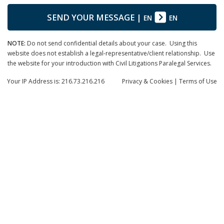
SEND YOUR MESSAGE
|
EN
EN
NOTE:
Do not send confidential details about your case. Using this
website does not establish a legal-representative/client relationship. Use
the website for your introduction with Civil Litigations Paralegal Services.
Your IP Address is: 216.73.216.216
Privacy
& Cookies
|
Terms of Use