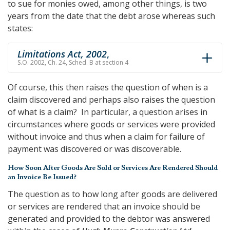
to sue for monies owed, among other things, is two
years from the date that the debt arose whereas such
states:
Limitations Act, 2002
,
S.O. 2002, Ch. 24, Sched. B at section 4
Of course, this then raises the question of when is a
claim discovered and perhaps also raises the question
of what is a claim? In particular, a question arises in
circumstances where goods or services were provided
without invoice and thus when a claim for failure of
payment was discovered or was discoverable.
How Soon After Goods Are Sold or Services Are Rendered Should
an Invoice Be Issued?
The question as to how long after goods are delivered
or services are rendered that an invoice should be
generated and provided to the debtor was answered