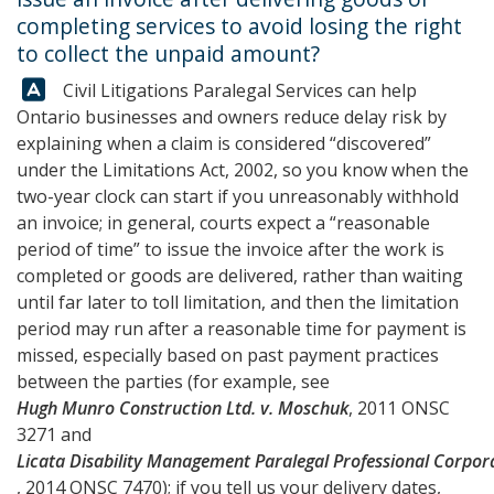
completing services to avoid losing the right
to collect the unpaid amount?
Answer:
Civil Litigations Paralegal Services
can help
Ontario businesses and owners reduce delay risk by
explaining when a claim is considered “discovered”
under the Limitations Act, 2002, so you know when the
two-year clock can start if you unreasonably withhold
an invoice; in general, courts expect a “reasonable
period of time” to issue the invoice after the work is
completed or goods are delivered, rather than waiting
until far later to toll limitation, and then the limitation
period may run after a reasonable time for payment is
missed, especially based on past payment practices
between the parties (for example, see
Hugh Munro Construction Ltd. v. Moschuk
, 2011 ONSC
3271 and
Licata Disability Management Paralegal Professional Corporat
, 2014 ONSC 7470); if you tell us your delivery dates,