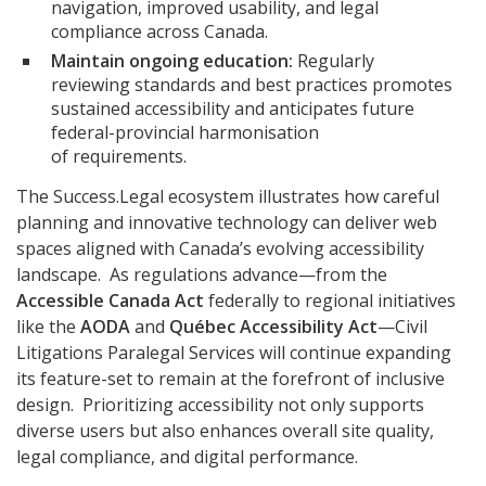
navigation, improved usability, and legal
compliance across Canada.
Maintain ongoing education:
Regularly
reviewing standards and best practices promotes
sustained accessibility and anticipates future
federal-provincial harmonisation
of requirements.
The Success.Legal ecosystem illustrates how careful
planning and innovative technology can deliver web
spaces aligned with Canada’s evolving accessibility
landscape. As regulations advance—from the
Accessible Canada Act
federally to regional initiatives
like the
AODA
and
Québec Accessibility Act
—Civil
Litigations Paralegal Services will continue expanding
its feature-set to remain at the forefront of inclusive
design. Prioritizing accessibility not only supports
diverse users but also enhances overall site quality,
legal compliance, and digital performance.