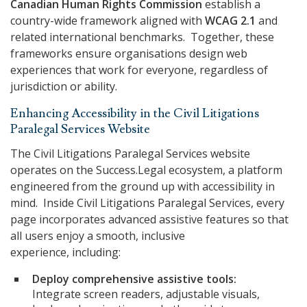
Canadian Human Rights Commission
establish a
country-wide framework aligned with
WCAG 2.1
and
related international benchmarks. Together, these
frameworks ensure organisations design web
experiences that work for everyone, regardless of
jurisdiction or ability.
Enhancing Accessibility in the Civil Litigations
Paralegal Services Website
The Civil Litigations Paralegal Services website
operates on the Success.Legal ecosystem, a platform
engineered from the ground up with accessibility in
mind. Inside Civil Litigations Paralegal Services, every
page incorporates advanced assistive features so that
all users enjoy a smooth, inclusive
experience, including:
Deploy comprehensive assistive tools:
Integrate screen readers, adjustable visuals,