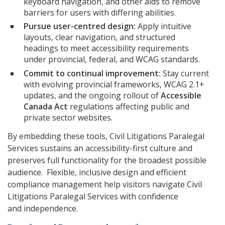
keyboard navigation, and other aids to remove
barriers for users with differing abilities.
Pursue user-centred design:
Apply intuitive
layouts, clear navigation, and structured
headings to meet accessibility requirements
under provincial, federal, and WCAG standards.
Commit to continual improvement:
Stay current
with evolving provincial frameworks, WCAG 2.1+
updates, and the ongoing rollout of
Accessible
Canada Act
regulations affecting public and
private sector websites.
By embedding these tools, Civil Litigations Paralegal
Services sustains an accessibility-first culture and
preserves full functionality for the broadest possible
audience. Flexible, inclusive design and efficient
compliance management help visitors navigate Civil
Litigations Paralegal Services with confidence
and independence.