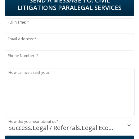
SEND A MESSAGE TO:
CIVIL
LITIGATIONS PARALEGAL SERVICES
Full Name: *
Email Address: *
Phone Number: *
How can we assist you?:
How did you hear about us?:
Success.Legal / Referrals.Legal Ecosystem