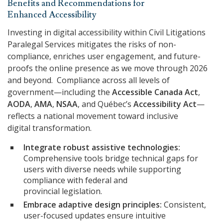
Benefits and Recommendations for
Enhanced Accessibility
Investing in digital accessibility within Civil Litigations
Paralegal Services mitigates the risks of non-
compliance, enriches user engagement, and future-
proofs the online presence as we move through 2026
and beyond. Compliance across all levels of
government—including the
Accessible Canada Act
,
AODA
,
AMA
,
NSAA
, and Québec’s
Accessibility Act
—
reflects a national movement toward inclusive
digital transformation.
Integrate robust assistive technologies:
Comprehensive tools bridge technical gaps for
users with diverse needs while supporting
compliance with federal and
provincial legislation.
Embrace adaptive design principles:
Consistent,
user-focused updates ensure intuitive