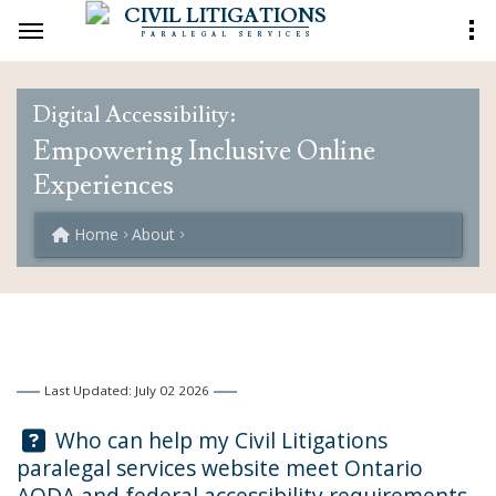
CIVIL LITIGATIONS
PARALEGAL SERVICES
Digital Accessibility:
Empowering Inclusive Online
Experiences
Home
About
Last Updated: July 02 2026
Question:
Who can help my Civil Litigations
paralegal services website meet Ontario
AODA and federal accessibility requirements