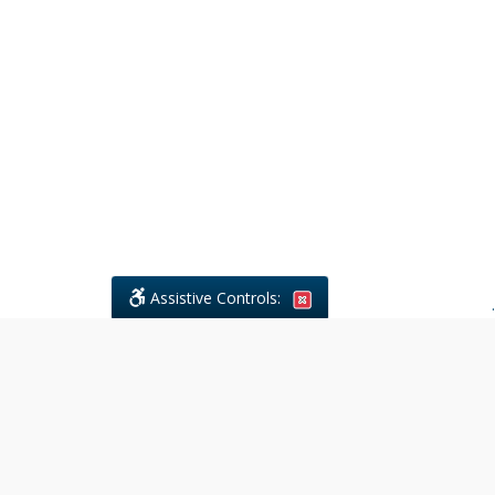
Assistive Controls:
.
What People Say About Civil
Litigations Paralegal Services:
Reviews and Testimonials:
Legal