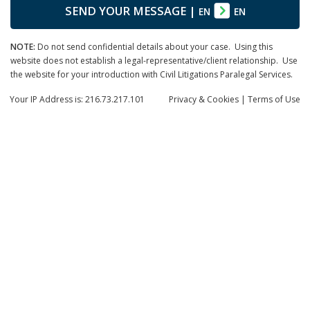
SEND YOUR MESSAGE
|
EN
EN
NOTE:
Do not send confidential details about your case. Using this
website does not establish a legal-representative/client relationship. Use
the website for your introduction with Civil Litigations Paralegal Services.
Your IP Address is: 216.73.217.101
Privacy
& Cookies
|
Terms of Use