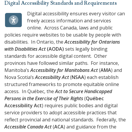
Digital Accessibility Standards and Requirements
Digital accessibility ensures every visitor can
freely access information and services
online. Across Canada, laws and public
policies require websites to be usable by people with
disabilities. In Ontario, the
Accessibility for Ontarians
with Disabilities Act
(
AODA
)
sets legally binding
standards for accessible digital content. Other
provinces have followed similar paths. For instance,
Manitoba’s
Accessibility for Manitobans Act
(
AMA
) and
Nova Scotia’s
Accessibility Act
(
NSAA
) each establish
structured frameworks to promote equitable online
access. In Québec, the
Act to Secure Handicapped
Persons in the Exercise of Their Rights
(
Québec
Accessibility Act
) requires public bodies and digital
service providers to adopt accessible practices that
reflect provincial and national standards. Federally, the
Accessible Canada Act
(
ACA
) and guidance from the