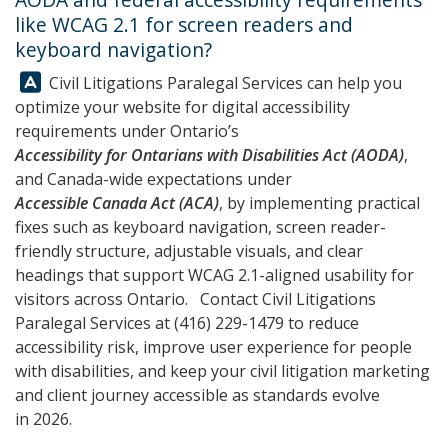
like WCAG 2.1 for screen readers and
keyboard navigation?
Answer:
Civil Litigations Paralegal Services can help you
optimize your website for digital accessibility
requirements under Ontario’s
Accessibility for Ontarians with Disabilities Act (AODA)
,
and Canada-wide expectations under
Accessible Canada Act (ACA)
, by implementing practical
fixes such as keyboard navigation, screen reader-
friendly structure, adjustable visuals, and clear
headings that support WCAG 2.1-aligned usability for
visitors across Ontario. Contact
Civil Litigations
Paralegal Services
at
(416) 229-1479
to reduce
accessibility risk, improve user experience for people
with disabilities, and keep your civil litigation marketing
and client journey accessible as standards evolve
in 2026.