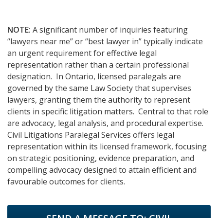
NOTE:
A significant number of inquiries featuring
“lawyers near me” or “best lawyer in” typically indicate
an urgent requirement for effective legal
representation rather than a certain professional
designation. In Ontario, licensed paralegals are
governed by the same Law Society that supervises
lawyers, granting them the authority to represent
clients in specific litigation matters. Central to that role
are advocacy, legal analysis, and procedural expertise.
Civil Litigations Paralegal Services offers legal
representation within its licensed framework, focusing
on strategic positioning, evidence preparation, and
compelling advocacy designed to attain efficient and
favourable outcomes for clients.