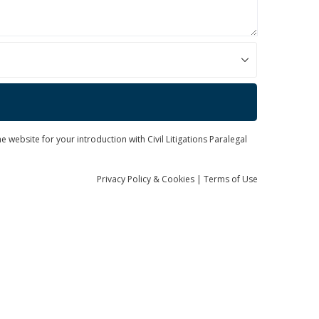
 website for your introduction with Civil Litigations Paralegal
Privacy
Policy
& Cookies
|
Terms of Use