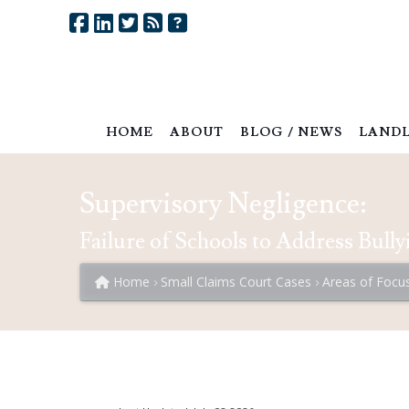
HOME
ABOUT
BLOG / NEWS
LANDL
Supervisory Negligence:
Failure of Schools to Address Bully
Home
Small Claims Court Cases
Areas of Focu