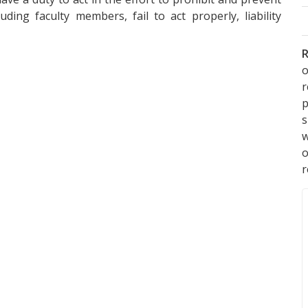
ding faculty members, fail to act properly, liability
R
o
p
s
w
r