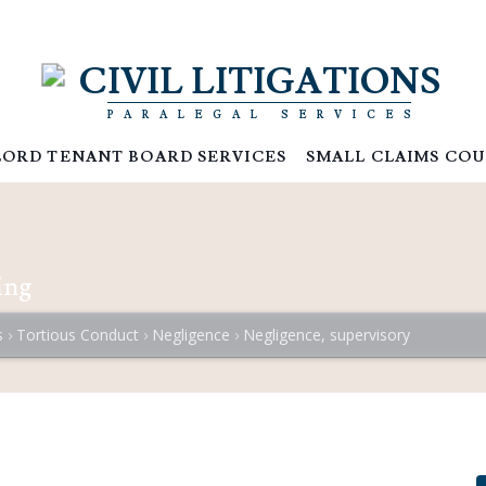
CIVIL LITIGATIONS
PARALEGAL SERVICES
ORD TENANT BOARD SERVICES
SMALL CLAIMS COU
ing
s
Tortious Conduct
Negligence
Negligence, supervisory