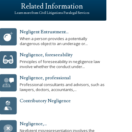
Related Information
Learn more from Civil Litigations Paralegal Services
Negligent Entrustment...
When a person provides a potentially
dangerous object to an underage or...
Negligence, foreseeability
Principles of foreseeability in negligence law
involve whether the conduct under...
Negligence, professional
Professional consultants and advisors, such as
lawyers, doctors, accountants,...
Contributory Negligence
Negligence,...
Negligent misrepresentation involves the