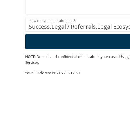
How did you hear about us?:
Success.Legal / Referrals.Legal Ecos
NOTE:
Do not send confidential details about your case. Using th
Services.
Your IP Address is: 216.73.217.60