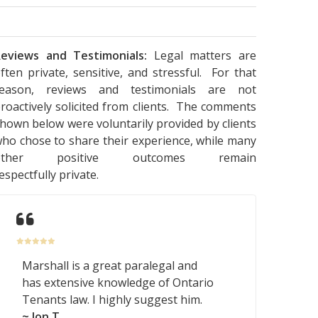
eviews and Testimonials:
Legal matters are
ften private, sensitive, and stressful. For that
reason, reviews and testimonials are not
roactively solicited from clients. The comments
hown below were voluntarily provided by clients
ho chose to share their experience, while many
other positive outcomes remain
espectfully private.
Marshall is a great paralegal and
has extensive knowledge of Ontario
Tenants law. I highly suggest him.
~ Jon T.