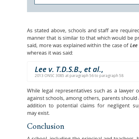
As stated above, schools and staff are require
manner that is similar to that which would be 
said, more was explained within the case of
Lee 
whereas it was said:
Lee v. T.D.S.B., et al.
,
2013 ONSC 3085 at paragraph 56 to paragraph 58
While legal representatives such as a lawyer o
against schools, among others, parents should 
addition to potential claims for negligent su
may exist.
Conclusion
A school, including the principal and teachers, 