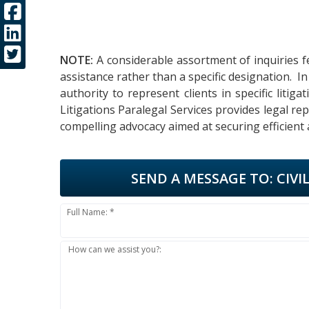
NOTE:
A considerable assortment of inquiries f
assistance rather than a specific designation. 
authority to represent clients in specific liti
Litigations Paralegal Services provides legal r
compelling advocacy aimed at securing efficient
SEND A MESSAGE TO:
CIVI
Full Name: *
How can we assist you?: