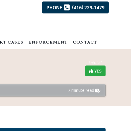
(
)
PHONE
416
229-1479
RT CASES
ENFORCEMENT
CONTACT
Helpful?
YES
7 minute read