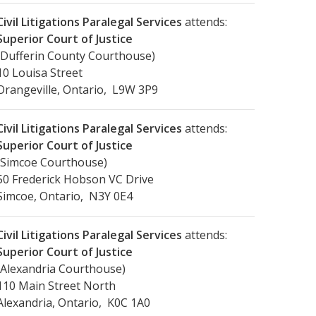
Civil Litigations Paralegal Services
attends:
Superior Court of Justice
(Dufferin County Courthouse)
10 Louisa Street
Orangeville, Ontario, L9W 3P9
Civil Litigations Paralegal Services
attends:
Superior Court of Justice
(Simcoe Courthouse)
50 Frederick Hobson VC Drive
Simcoe, Ontario, N3Y 0E4
Civil Litigations Paralegal Services
attends:
Superior Court of Justice
(Alexandria Courthouse)
110 Main Street North
Alexandria, Ontario, K0C 1A0