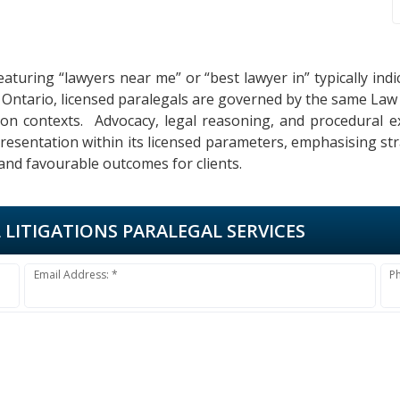
eaturing “lawyers near me” or “best lawyer in” typically in
In Ontario, licensed paralegals are governed by the same Law
gation contexts. Advocacy, legal reasoning, and procedural e
epresentation within its licensed parameters, emphasising st
 and favourable outcomes for clients.
L LITIGATIONS PARALEGAL SERVICES
Email Address: *
P