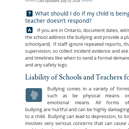
Last Updated: July 02 2026
Question:
What should I do if my child is being
teacher doesn’t respond?
Answer:
If you are in Ontario, document dates, witn
the school address the bullying and provide a pl
schoolyard). If staff ignore repeated reports, th
supervision, so collect incident evidence and ask a
and timelines like when to send a formal demand
and any safety logs.
Liability of Schools and Teachers f
Bullying comes in a variety of form
such as be physical means o
emotional means. All forms o
bullying are hurtful and can be highly damagin
to a child. Bullying can lead to depression, to l
involves very serious concerns that can cause a 