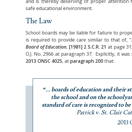
and is thereby deserving of proper attention 
safe educational environment.
The Law
School boards may be liable for failure to pro
is required to provide care similar to that of, "
Board of Education
,
[1981] 2 S.C.R. 21
at page 31
O.J. No. 2966 at paragraph 37. Explicitly, it was
2013 ONSC 4025
, at
paragraph 200
that:
“... boards of education and their st
the school and on the schoolyard
standard of care is recognized to be
Patrick v. St. Clair C
2013