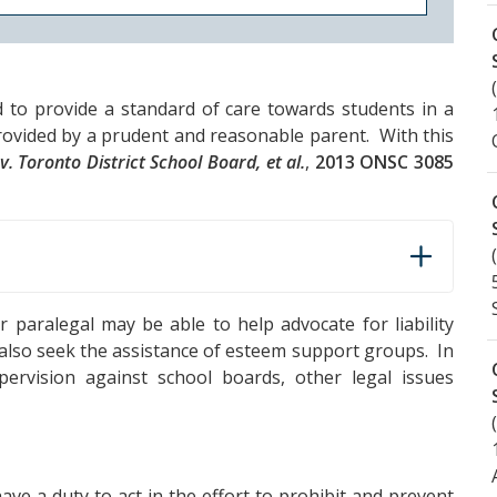
d to provide a standard of care towards students in a
provided by a prudent and reasonable parent. With this
v. Toronto District School Board, et al.
,
2013 ONSC 3085
r paralegal may be able to help advocate for liability
also seek the assistance of esteem support groups. In
pervision against school boards, other legal issues
have a duty to act in the effort to prohibit and prevent