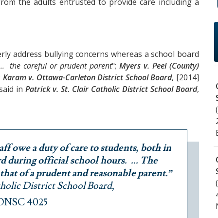
from the adults entrusted to provide care including a
perly address bullying concerns whereas a school board
... the careful or prudent parent
";
Myers v. Peel (County)
;
Karam v. Ottawa-Carleton District School Board
, [2014]
 said in
Patrick v. St. Clair Catholic District School Board
,
aff owe a duty of care to students, both in
 during official school hours. ... The
 that of a prudent and reasonable parent.”
atholic District School Board
,
 ONSC 4025