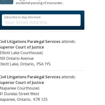
accidental passing of inaccurate...
Subscribe to Stay Informed:
Civil Litigations Paralegal Services
attends:
Superior Court of Justice
(Elliott Lake Courthouse)
200 Ontario Avenue
Elliott Lake, Ontario, P5A 1Y5
Civil Litigations Paralegal Services
attends:
Superior Court of Justice
(Napanee Courthouse)
41 Dundas Street West
Napanee, Ontario, K7R 1Z5