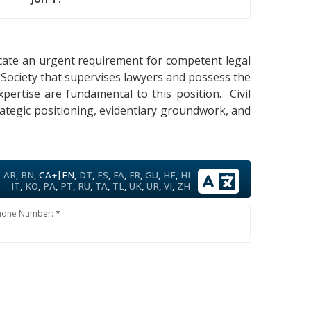
dicate an urgent requirement for competent legal
 Society that supervises lawyers and possess the
xpertise are fundamental to this position. Civil
rategic positioning, evidentiary groundwork, and
|
AR
,
BN
,
CA+
EN
,
DT
,
ES
,
FA
,
FR
,
GU
,
HE
,
HI
IT
,
KO
,
PA
,
PT
,
RU
,
TA
,
TL
,
UK
,
UR
,
VI
,
ZH
hone Number: *