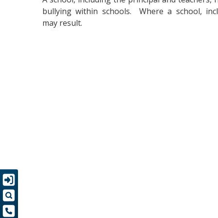
bullying within schools. Where a school, inclu
may result.