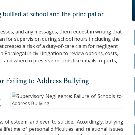
 bullied at school and the principal or
esses, and any messages, then request in writing that
an for supervision during school hours (including the
at creates a risk of a duty-of-care claim for negligent
 Paralegal in civil litigation to review options, costs,
, and when to preserve records like emails, reports,
or Failing to Address Bullying
s
r
f
g
oss of esteem, and even to suicide. Accordingly, bullying
lifetime of personal difficulties and relational issues