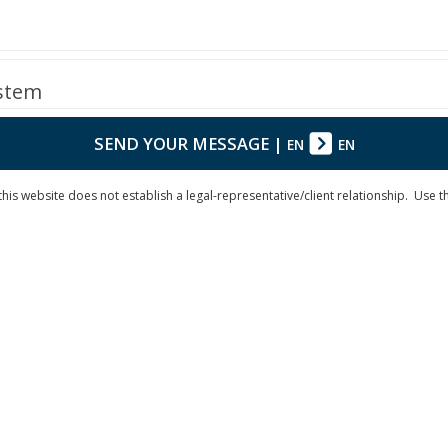
ystem
SEND YOUR MESSAGE
|
EN
EN
is website does not establish a legal-representative/client relationship. Use the