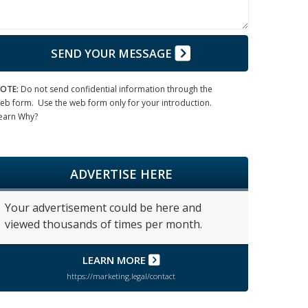
SEND YOUR MESSAGE
OTE:
Do not send confidential information through the
eb form. Use the web form only for your introduction.
earn Why?
ADVERTISE HERE
Your advertisement could be here and
viewed thousands of times per month.
LEARN MORE
https://marketing.legal/contact