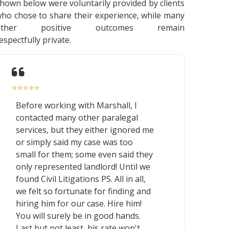
hown below were voluntarily provided by clients
ho chose to share their experience, while many
other positive outcomes remain
espectfully private.
Before working with Marshall, I
contacted many other paralegal
services, but they either ignored me
or simply said my case was too
small for them; some even said they
only represented landlord! Until we
found Civil Litigations PS. All in all,
we felt so fortunate for finding and
hiring him for our case. Hire him!
You will surely be in good hands.
Last but not least, his rate won't