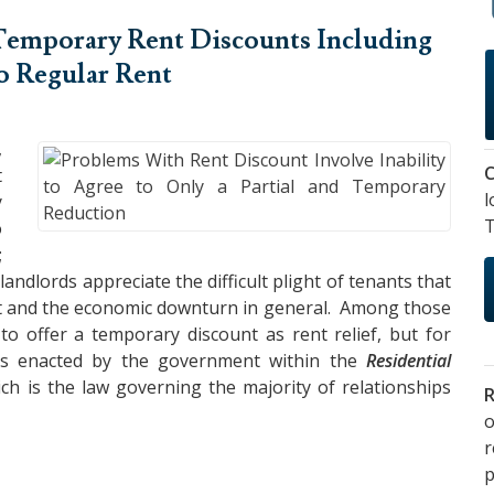
Temporary Rent Discounts
Including
to Regular Rent
,
C
t
l
y
T
o
;
ndlords appreciate the difficult plight of tenants that
nt and the economic downturn in general. Among those
o offer a temporary discount as rent relief, but for
was enacted by the government within the
Residential
ich is the law governing the majority of relationships
R
o
p