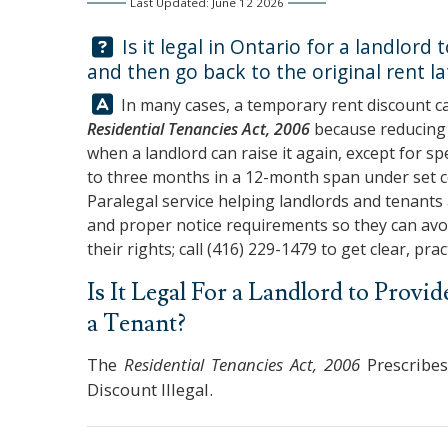
Last Updated: June 12 2026
Question:
Is it legal in Ontario for a landlord
and then go back to the original rent la
Answer:
In many cases, a temporary rent discount c
Residential Tenancies Act, 2006
because reducing r
when a landlord can raise it again, except for sp
to three months in a 12-month span under set 
Paralegal service helping landlords and tenants 
and proper notice requirements so they can avoi
their rights; call
(416) 229-1479
to get clear, prac
Is It Legal For a Landlord to Prov
a Tenant?
The
Residential Tenancies Act, 2006
Prescribes
Discount Illegal.