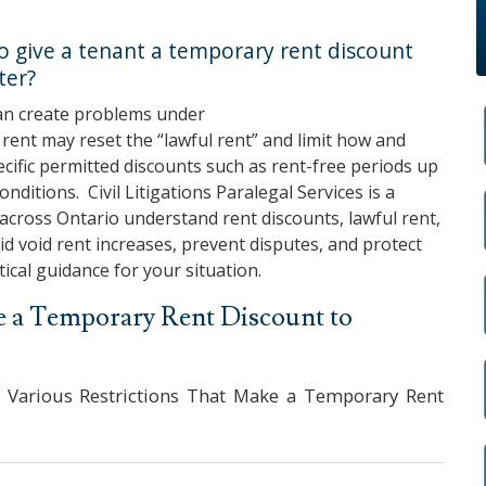
 to give a tenant a temporary rent discount
ter?
an create problems under
ent may reset the “lawful rent” and limit how and
ecific permitted discounts such as rent-free periods up
conditions.
Civil Litigations Paralegal Services
is a
across Ontario understand rent discounts, lawful rent,
d void rent increases, prevent disputes, and protect
tical guidance for your situation.
ide a Temporary Rent Discount to
 Various Restrictions That Make a Temporary Rent