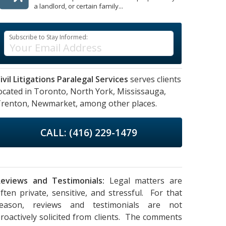
a landlord, or certain family...
Subscribe to Stay Informed:
ivil Litigations Paralegal Services
serves clients
ocated in
Toronto,
North York,
Mississauga,
renton,
Newmarket,
among other places.
CALL: (416) 229-1479
eviews and Testimonials:
Legal matters are
ften private, sensitive, and stressful. For that
reason, reviews and testimonials are not
roactively solicited from clients. The comments