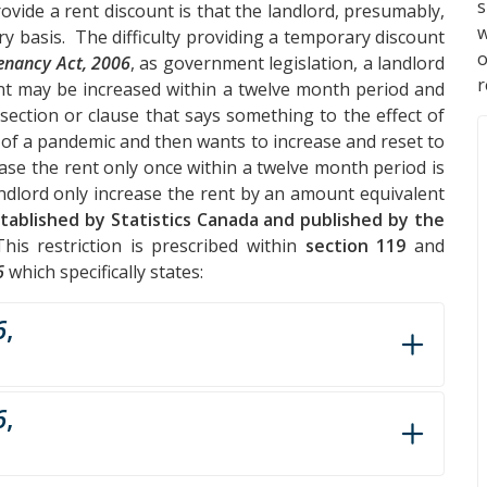
s
ovide a rent discount is that the landlord, presumably,
w
y basis. The difficulty providing a temporary discount
Tenancy Act, 2006
, as government legislation, a landlord
r
rent may be increased within a twelve month period and
a section or clause that says something to the effect of
 of a pandemic and then wants to increase and reset to
ease the rent only once within a twelve month period is
andlord only increase the rent by an amount equivalent
tablished by Statistics Canada and published by the
his restriction is prescribed within
section 119
and
6
which specifically states:
6
,
6
,