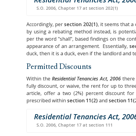
S.O. 2006, Chapter 17 at section 202(1)
Accordingly, per
section 202(1)
, it seems that a
by using a rebating method instead, is potent
per the word "shall", based findings on the con
appearance of an arrangement. Essentially,
se
duck, then it is a duck, even if the landlord and t
Permitted Discounts
Within the
Residential Tenancies Act, 2006
there 
fully discount, or waive, the rent for up to thre
article, offer a two (2%) percent discount fo
prescribed within
section 11(2)
and
section 11(
Residential Tenancies Act, 200
S.O. 2006, Chapter 17 at section 111