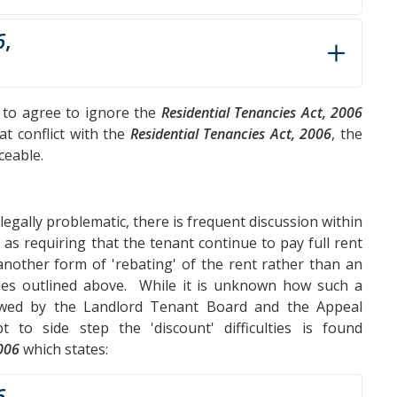
6
,
t to agree to ignore the
Residential Tenancies Act, 2006
at conflict with the
Residential Tenancies Act, 2006
, the
ceable.
legally problematic, there is frequent discussion within
 as requiring that the tenant continue to pay full rent
 another form of 'rebating' of the rent rather than an
bles outlined above. While it is unknown how such a
iewed by the Landlord Tenant Board and the Appeal
 to side step the 'discount' difficulties is found
2006
which states:
6
,