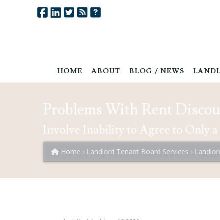
HOME
ABOUT
BLOG / NEWS
LANDL
Problems With Rent Disco
Involve Inability to Agree to Only
Home
Landlord Tenant Board Services
Landlor