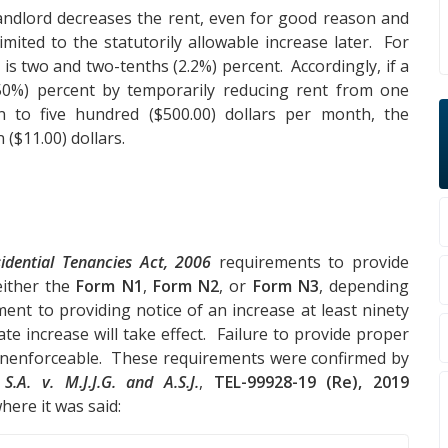
 landlord decreases the rent, even for good reason and
imited to the statutorily allowable increase later. For
 is two and two-tenths (2.2%) percent. Accordingly, if a
(50%) percent by temporarily reducing rent from one
 to five hundred ($500.00) dollars per month, the
($11.00) dollars.
idential Tenancies Act, 2006
requirements to provide
either the
Form N1
,
Form N2
, or
Form N3
, depending
ent to providing notice of an increase at least ninety
ate increase will take effect. Failure to provide proper
 unenforceable. These requirements were confirmed by
f
S.A. v. M.J.J.G. and A.S.J.
,
TEL-99928-19 (Re), 2019
here it was said: