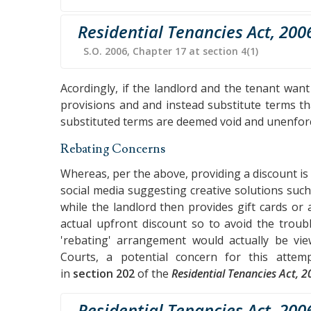
Residential Tenancies Act, 200
S.O. 2006, Chapter 17 at section 4(1)
Acordingly, if the landlord and the tenant wan
provisions and and instead substitute terms th
substituted terms are deemed void and unenfor
Rebating Concerns
Whereas, per the above, providing a discount is 
social media suggesting creative solutions such
while the landlord then provides gift cards or
actual upfront discount so to avoid the trou
'rebating' arrangement would actually be v
Courts, a potential concern for this attempt
in
section 202
of the
Residential Tenancies Act, 
Residential Tenancies Act, 200