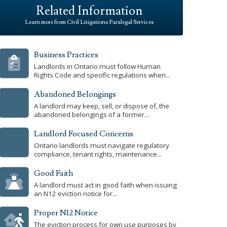
Related Information
Learn more from Civil Litigations Paralegal Services
Business Practices
Landlords in Ontario must follow Human
Rights Code and specific regulations when...
Abandoned Belongings
A landlord may keep, sell, or dispose of, the
abandoned belongings of a former...
Landlord Focused Concerns
Ontario landlords must navigate regulatory
compliance, tenant rights, maintenance...
Good Faith
A landlord must act in good faith when issuing
an N12 eviction notice for...
Proper N12 Notice
The eviction process for own use purposes by