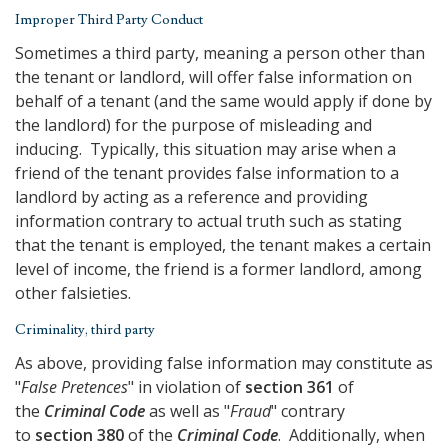
Improper Third Party Conduct
Sometimes a third party, meaning a person other than
the tenant or landlord, will offer false information on
behalf of a tenant (and the same would apply if done by
the landlord) for the purpose of misleading and
inducing. Typically, this situation may arise when a
friend of the tenant provides false information to a
landlord by acting as a reference and providing
information contrary to actual truth such as stating
that the tenant is employed, the tenant makes a certain
level of income, the friend is a former landlord, among
other falsieties.
Criminality, third party
As above, providing false information may constitute as
"
False Pretences
" in violation of
section 361
of
the
Criminal Code
as well as "
Fraud
" contrary
to
section 380
of the
Criminal Code
. Additionally, when