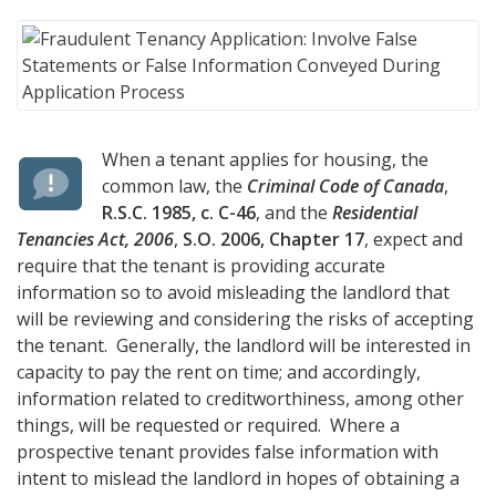
When a tenant applies for housing, the
common law, the
Criminal Code of Canada
,
R.S.C. 1985, c. C-46
, and the
Residential
Tenancies Act, 2006
,
S.O. 2006, Chapter 17
, expect and
require that the tenant is providing accurate
information so to avoid misleading the landlord that
will be reviewing and considering the risks of accepting
the tenant. Generally, the landlord will be interested in
capacity to pay the rent on time; and accordingly,
information related to creditworthiness, among other
things, will be requested or required. Where a
prospective tenant provides false information with
intent to mislead the landlord in hopes of obtaining a