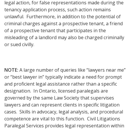
legal action, for false representations made during the
tenancy application process, such action remains
unlawful. Furthermore, in addition to the potential of
criminal charges against a prospective tenant, a friend
of a prospective tenant that participates in the
misleading of a landlord may also be charged criminally
or sued civilly.
NOTE:
A large number of queries like “lawyers near me”
or “best lawyer in” typically indicate a need for prompt
and proficient legal assistance rather than a specific
designation. In Ontario, licensed paralegals are
governed by the same Law Society that supervises
lawyers and can represent clients in specific litigation
cases. Skills in advocacy, legal analysis, and procedural
competence are vital to this function. Civil Litigations
Paralegal Services provides legal representation within