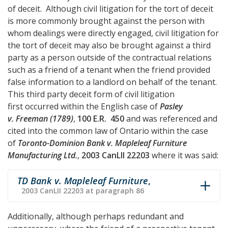
of deceit. Although civil litigation for the tort of deceit
is more commonly brought against the person with
whom dealings were directly engaged, civil litigation for
the tort of deceit may also be brought against a third
party as a person outside of the contractual relations
such as a friend of a tenant when the friend provided
false information to a landlord on behalf of the tenant.
This third party deceit form of civil litigation
first occurred within the English case of
Pasley
v. Freeman (1789)
,
100 E.R. 450
and was referenced and
cited into the common law of Ontario within the case
of
Toronto-Dominion Bank v. Mapleleaf Furniture
Manufacturing Ltd.
,
2003 CanLII 22203
where it was said:
TD Bank v. Mapleleaf Furniture
,
2003 CanLII 22203 at paragraph 86
Additionally, although perhaps redundant and