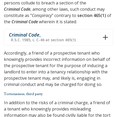
persons collude to breach a section of the
Criminal Code
, among other laws, such conduct may
constitute as "
Conspiracy
" contrary to
section 465(1)
of
the
Criminal Code
wherein it is stated:
Criminal Code
,
R.S.C. 1985, c. C-46 at section 465(1)
Accordingly, a friend of a prospective tenant who
knowingly provides incorrect information on behalf of
the prospective tenant for the purpose of inducing a
landlord to enter into a tenancy relationship with the
prospective tenant may, and likely is, engaging in
criminal conduct and may be charged for doing so.
Tortiousness, third party
In addition to the risks of a criminal charge, a friend of
a tenant who knowingly provides misleading
information may also be found civilly liable for the tort