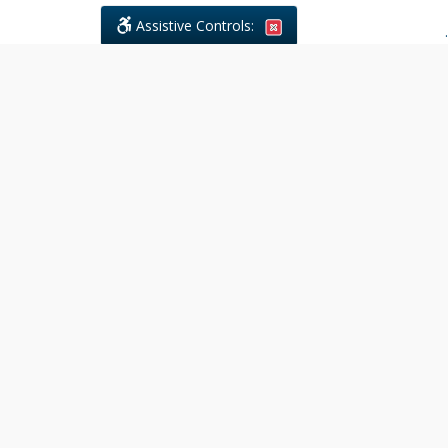
Assistive Controls:
.
What People Say About Civil
Litigations Paralegal Services:
Reviews and Testimonials:
Legal
matters are often private,
sensitive, and stressful. For that
reason, reviews and testimonials
are not proactively solicited from
clients. The comments shown
below were voluntarily provided
by clients who chose to share
their experience, while many
other positive outcomes remain
respectfully private.