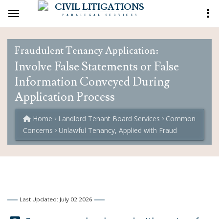
CIVIL LITIGATIONS
PARALEGAL SERVICES
Fraudulent Tenancy Application:
Involve False Statements or False
Information Conveyed During
Application Process
Home
Landlord Tenant Board Services
Common
Concerns
Unlawful Tenancy, Applied with Fraud
Last Updated: July 02 2026