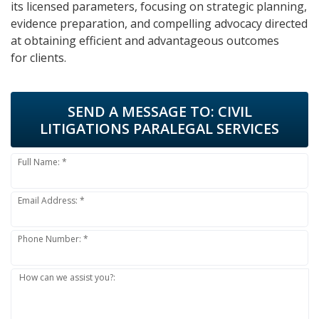
its licensed parameters, focusing on strategic planning,
evidence preparation, and compelling advocacy directed
at obtaining efficient and advantageous outcomes
for clients.
SEND A MESSAGE TO:
CIVIL
LITIGATIONS PARALEGAL SERVICES
Full Name: *
Email Address: *
Phone Number: *
How can we assist you?: