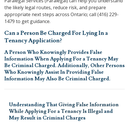
Paralegal Services
(Paralegal) can help you understand
the likely legal routes, reduce risk, and prepare
appropriate next steps across Ontario; call
(416) 229-
1479
to get guidance.
Can a Person Be Charged For Lying In a
Tenancy Application?
A Person Who Knowingly Provides False
Information When Applying For a Tenancy May
Be Criminal Charged. Additionally, Other Persons
Who Knowingly Assist In Providing False
Information May Also Be Criminal Charged.
Understanding That
Giving False Information
While Applying For a Tenancy Is Illegal
and
May Result in Criminal Charges