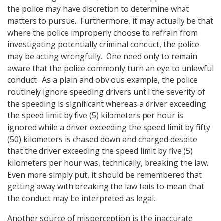
the police may have discretion to determine what
matters to pursue. Furthermore, it may actually be that
where the police improperly choose to refrain from
investigating potentially criminal conduct, the police
may be acting wrongfully. One need only to remain
aware that the police commonly turn an eye to unlawful
conduct. As a plain and obvious example, the police
routinely ignore speeding drivers until the severity of
the speeding is significant whereas a driver exceeding
the speed limit by five (5) kilometers per hour is
ignored while a driver exceeding the speed limit by fifty
(50) kilometers is chased down and charged despite
that the driver exceeding the speed limit by five (5)
kilometers per hour was, technically, breaking the law.
Even more simply put, it should be remembered that
getting away with breaking the law fails to mean that
the conduct may be interpreted as legal.
Another source of misperception is the inaccurate