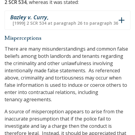
2 SCR 534
, whereas it was stated:
Bazley v. Curry
,
[1999] 2 SCR 534 at paragraph 26 to paragraph 36
Misperceptions
There are many misunderstandings and common false
beliefs among both landlords and tenants regarding
the criminality and other unlawfulness involving
intentionally made false statements. As referenced
above, criminality and tortiousness may occur when
false information is used to induce or coerce others to
enter into contractual relations, including
tenancy agreements.
A source of misperception appears to arise from the
inaccurate presumption that if the police fail to
investigate and lay a charge then the conduct is
therefore legal. Instead, it should be appreciated that