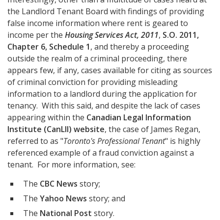
the Landlord Tenant Board with findings of providing
false income information where rent is geared to
income per the
Housing Services Act, 2011
,
S.O. 2011,
Chapter 6, Schedule 1
, and thereby a proceeding
outside the realm of a criminal proceeding, there
appears few, if any, cases available for citing as sources
of criminal conviction for providing misleading
information to a landlord during the application for
tenancy. With this said, and despite the lack of cases
appearing within the
Canadian Legal Information
Institute (CanLII) website
, the case of James Regan,
referred to as "
Toronto's Professional Tenant
" is highly
referenced example of a fraud conviction against a
tenant. For more information, see:
The
CBC News
story;
The
Yahoo News
story; and
The
National Post
story.