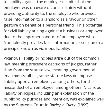
to liability against the employer despite that the
employer was unaware of, and certainly without
providing authority to, the employee who provides
false information to a landlord as a favour or other
gesture on behalf of a personal friend. This potential
for civil liability arising against a business or employer
due to the improper conduct of an employee who
fraudulently provides false information arises due to a
principle known as vicarious liability.
Vicarious liability principles arise out of the common
law, meaning precedent decisions of judges, rather
than from the statute law, meaning governmental
enactments; albeit, some statute laws do impose
liability upon an employer, among others, for the
misconduct of an employee, among others. Vicarious
liability principles, including an explanation of the
public policy purpose and intention, was explained well
by the Supreme Court in
Bazley v. Curry
,
[1999]