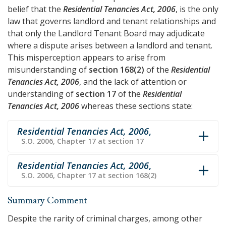
belief that the
Residential Tenancies Act, 2006
, is the only
law that governs landlord and tenant relationships and
that only the Landlord Tenant Board may adjudicate
where a dispute arises between a landlord and tenant.
This misperception appears to arise from
misunderstanding of
section 168(2)
of the
Residential
Tenancies Act, 2006
, and the lack of attention or
understanding of
section 17
of the
Residential
Tenancies Act, 2006
whereas these sections state:
Residential Tenancies Act, 2006
,
S.O. 2006, Chapter 17 at section 17
Residential Tenancies Act, 2006
,
S.O. 2006, Chapter 17 at section 168(2)
Summary Comment
Despite the rarity of criminal charges, among other