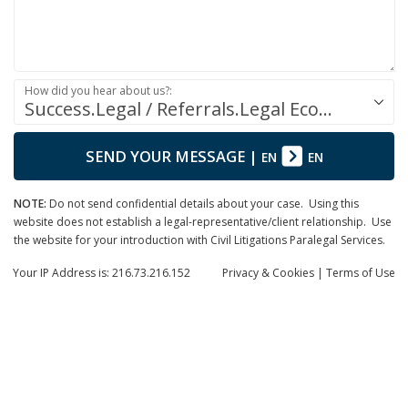
How did you hear about us?:
Success.Legal / Referrals.Legal Ecosystem
SEND YOUR MESSAGE
|
EN
EN
NOTE:
Do not send confidential details about your case. Using this
website does not establish a legal-representative/client relationship. Use
the website for your introduction with Civil Litigations Paralegal Services.
Your IP Address is: 216.73.216.152
Privacy
& Cookies
|
Terms of Use