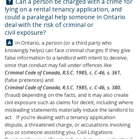
Question:
Can a person be charged with a crime for
lying on a rental tenancy application, and
could a paralegal help someone in Ontario
deal with the risk of criminal or
civil exposure?
Answer:
In Ontario, a person (or a third party who
knowingly helps) can face criminal charges if they give
false information to a landlord with intent to deceive,
since that conduct may fall under offences like
Criminal Code of Canada, R.S.C. 1985, c. C-46, s. 361
,
(false pretences) and
Criminal Code of Canada, R.S.C. 1985, c. C-46, s. 380
,
(fraud) depending on the facts, and it may also create
civil exposure such as claims for deceit, including where
misleading statements materially induce the landlord to
act. If you’re dealing with a tenancy application
dispute, a threatened charge, or accusations involving
you or someone assisting you,
Civil Litigations