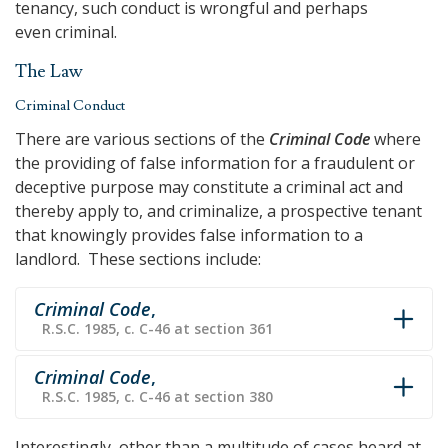
tenancy, such conduct is wrongful and perhaps
even criminal.
The Law
Criminal Conduct
There are various sections of the
Criminal Code
where
the providing of false information for a fraudulent or
deceptive purpose may constitute a criminal act and
thereby apply to, and criminalize, a prospective tenant
that knowingly provides false information to a
landlord. These sections include:
Criminal Code
,
R.S.C. 1985, c. C-46 at section 361
Criminal Code
,
R.S.C. 1985, c. C-46 at section 380
Interestingly, other than a multitude of cases heard at