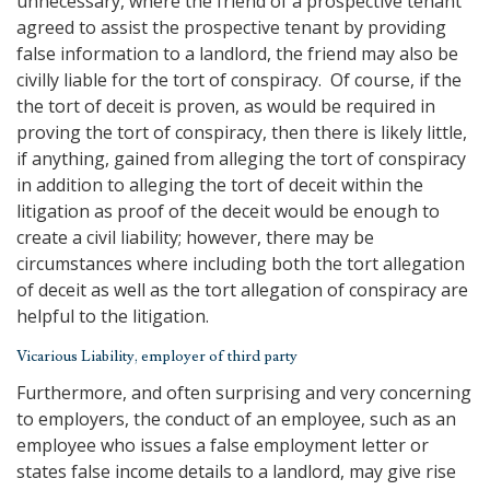
unnecessary, where the friend of a prospective tenant
agreed to assist the prospective tenant by providing
false information to a landlord, the friend may also be
civilly liable for the tort of conspiracy. Of course, if the
the tort of deceit is proven, as would be required in
proving the tort of conspiracy, then there is likely little,
if anything, gained from alleging the tort of conspiracy
in addition to alleging the tort of deceit within the
litigation as proof of the deceit would be enough to
create a civil liability; however, there may be
circumstances where including both the tort allegation
of deceit as well as the tort allegation of conspiracy are
helpful to the litigation.
Vicarious Liability, employer of third party
Furthermore, and often surprising and very concerning
to employers, the conduct of an employee, such as an
employee who issues a false employment letter or
states false income details to a landlord, may give rise