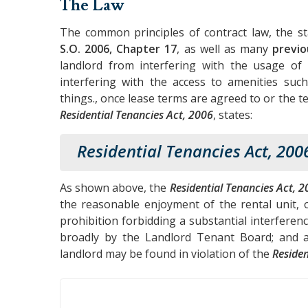
The Law
The common principles of contract law, the s
S.O. 2006, Chapter 17
, as well as many
previo
landlord from interfering with the usage of u
interfering with the access to amenities such
things., once lease terms are agreed to or the t
Residential Tenancies Act, 2006
, states:
Residential Tenancies Act, 200
As shown above, the
Residential Tenancies Act, 2
the reasonable enjoyment of the rental unit, o
prohibition forbidding a substantial interferen
broadly by the Landlord Tenant Board; and ac
landlord may be found in violation of the
Residen