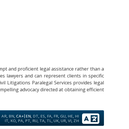
mpt and proficient legal assistance rather than a
s lawyers and can represent clients in specific
ivil Litigations Paralegal Services provides legal
mpelling advocacy directed at obtaining efficient
|
AR
,
BN
,
CA+
EN
,
DT
,
ES
,
FA
,
FR
,
GU
,
HE
,
HI
IT
,
KO
,
PA
,
PT
,
RU
,
TA
,
TL
,
UK
,
UR
,
VI
,
ZH