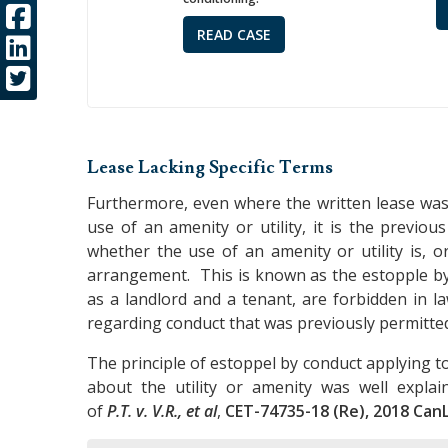
READ CASE
Lease Lacking Specific Terms
Furthermore, even where the written lease was
use of an amenity or utility, it is the previo
whether the use of an amenity or utility is, 
arrangement. This is known as the estopple by 
as a landlord and a tenant, are forbidden in la
regarding conduct that was previously permitte
The principle of estoppel by conduct applying to 
about the utility or amenity was well expla
of
P.T. v. V.R., et al
,
CET-74735-18 (Re), 2018 CanL