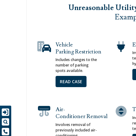
Unreasonable Utilit
Exampl
Vehicle
E
Parking Restriction
I
t
Includes changes to the
hy
number of parking
spots available.
READ CASE
Air-
T
Conditioner Removal
In
re
Involves removal of
t
previously included air-
conditioning.