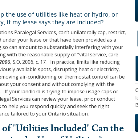
 the use of utilities like heat or hydro, or
ry, if my lease says they are included?
gations Paralegal Services
, can’t unilaterally cap, restrict,
ed under your lease or that have been provided as a
 so can amount to substantially interfering with your
ng with the reasonable supply of “vital service, care
 2006
, S.O. 2006, c. 17. In practice, limits like reducing
ously available spots, disrupting heat or electricity,
removing air-conditioning or thermostat control can be
ithout your consent and without complying with the
C
. If your landlord is trying to impose usage caps or
l
alegal Services
can review your lease, prior conduct
B
ns to help you respond quickly and seek the right
nce tailored to your Ontario situation.
of "Utilities Included" Can the