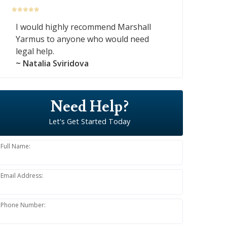
I would highly recommend Marshall
Yarmus to anyone who would need
legal help.
~ Natalia Sviridova
Need Help?
Let's Get Started Today
Full Name:
Email Address:
Phone Number: