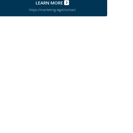
LEARN MORE
https://marketing.legal/contact