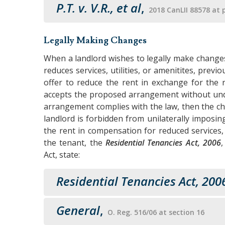
P.T. v. V.R., et al
,
2018 CanLII 88578 at 
Legally Making Changes
When a landlord wishes to legally make change
reduces services, utilities, or amenitites, prev
offer to reduce the rent in exchange for the re
accepts the proposed arrangement without und
arrangement complies with the law, then the c
landlord is forbidden from unilaterally imposi
the rent in compensation for reduced services,
the tenant, the
Residential Tenancies Act, 2006
Act, state:
Residential Tenancies Act, 200
General
,
O. Reg. 516/06 at section 16