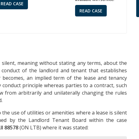
READ CASE
READ CASE
 silent, meaning without stating any terms, about the
us conduct of the landlord and tenant that establishes
or becomes, an implied term of the lease and tenancy
conduct principle whereas parties to a contract, such
w from arbitrarily and unilaterally changing the rules
d.
the use of utilities or amenities where a lease is silent
ined by the Landlord Tenant Board within the case
II 88578
(ON LTB) where it was stated: