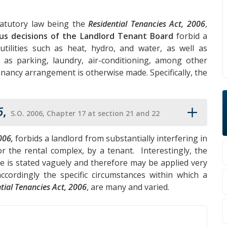
tatutory law being the
Residential Tenancies Act, 2006
,
us decisions of the Landlord Tenant Board
forbid a
tilities such as heat, hydro, and water, as well as
 as parking, laundry, air-conditioning, among other
enancy arrangement is otherwise made. Specifically, the
6
,
S.O. 2006, Chapter 17 at section 21 and 22
006,
forbids a landlord from substantially interfering in
r the rental complex, by a tenant. Interestingly, the
ce is stated vaguely and therefore may be applied very
cordingly the specific circumstances within which a
tial Tenancies Act, 2006
, are many and varied.