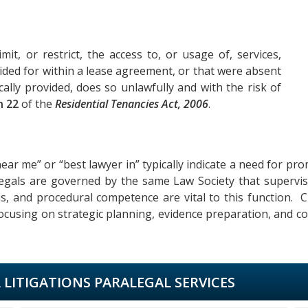
mit, or restrict, the access to, or usage of, services,
rovided for within a lease agreement, or that were absent
ally provided, does so unlawfully and with the risk of
n 22
of the
Residential Tenancies Act, 2006
.
ear me” or “best lawyer in” typically indicate a need for pro
alegals are governed by the same Law Society that supervise
sis, and procedural competence are vital to this function. C
ocusing on strategic planning, evidence preparation, and co
L LITIGATIONS PARALEGAL SERVICES