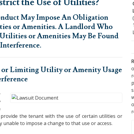
rict the Use of Utilities?
Conduct May Impose An Obligation
ities or Amenities. A Landlord Who
, Utilities or Amenities May Be Found
Interference.
R
o
 or Limiting Utility or Amenity Usage
erference
p
s
r
w
y
e
r
provide the tenant with the use of certain utilities or
lly unable to impose a change to that use or access.