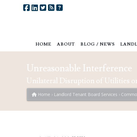
HOME
ABOUT
BLOG / NEWS
LANDL
Unreasonable Interference
Unilateral Disruption of Utilities 
Home
Landlord Tenant Board Services
Common