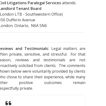
Civil Litigations Paralegal Services
attends:
Landlord Tenant Board
(London LTB - Southwestern Office)
150 Dufferin Avenue
London, Ontario, N6A 5N6
eviews and Testimonials:
Legal matters are
ften private, sensitive, and stressful. For that
reason, reviews and testimonials are not
roactively solicited from clients. The comments
hown below were voluntarily provided by clients
ho chose to share their experience, while many
other positive outcomes remain
espectfully private.