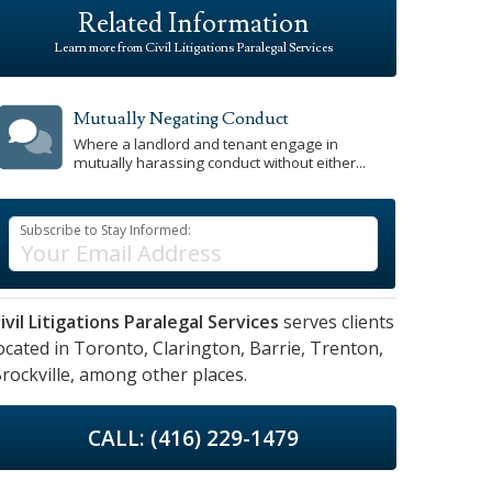
Related Information
Learn more from Civil Litigations Paralegal Services
Mutually Negating Conduct
Where a landlord and tenant engage in
mutually harassing conduct without either...
Subscribe to Stay Informed:
ivil Litigations Paralegal Services
serves clients
ocated in
Toronto,
Clarington,
Barrie,
Trenton,
rockville,
among other places.
CALL: (416) 229-1479