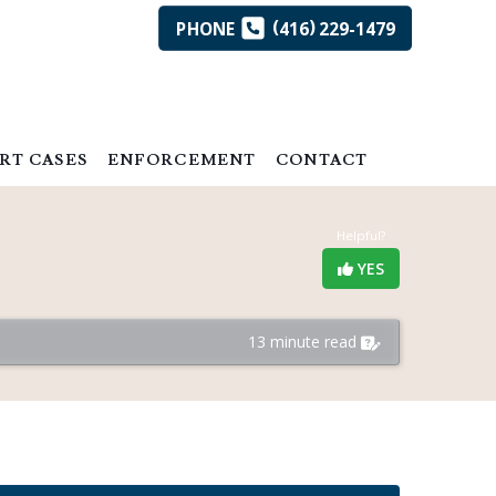
(
)
PHONE
416
229-1479
RT CASES
ENFORCEMENT
CONTACT
Helpful?
YES
13 minute read