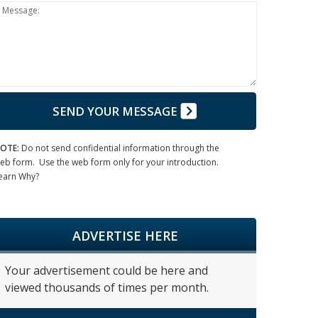
Message:
SEND YOUR MESSAGE
OTE:
Do not send confidential information through the
eb form. Use the web form only for your introduction.
earn Why?
ADVERTISE HERE
Your advertisement could be here and
viewed thousands of times per month.