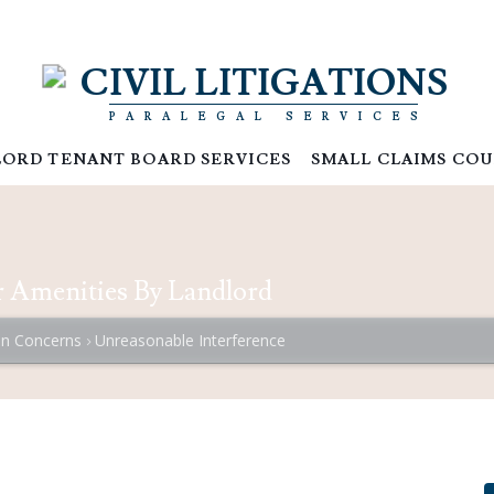
CIVIL LITIGATIONS
PARALEGAL SERVICES
ORD TENANT BOARD SERVICES
SMALL CLAIMS COU
or Amenities By Landlord
 Concerns
Unreasonable Interference