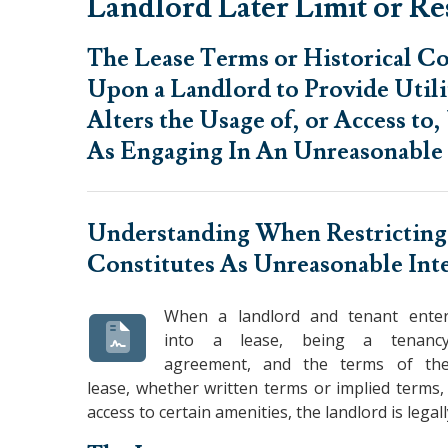
Landlord Later Limit or Rest
The Lease Terms or Historical 
Upon a Landlord to Provide Util
Alters the Usage of, or Access to
As Engaging In An Unreasonable 
Understanding When
Restricting
Constitutes As Unreasonable Int
When a landlord and tenant ente
into a lease, being a tenanc
agreement, and the terms of th
lease, whether written terms or implied terms, 
access to certain amenities, the landlord is lega