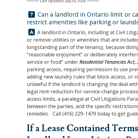
Last Updated: July 02 2026
Question:
Can a landlord in Ontario limit or cap
restrict amenities like parking or laund
Answer:
A landlord in Ontario, including at
Civil Liti
or remove utilities or amenities that are includ
longstanding part of the tenancy, because doing
“reasonable enjoyment” or deliberately interferi
service or food” under
Residential Tenancies Act,
parking access, requiring permission to use previ
adding new laundry rules that block access, or 
unlawful if the landlord is changing the deal w
legal rent-reduction-for-service-change process
access limits, a paralegal at
Civil Litigations Par
between the parties, and the specific restrictio
remedies. Call
(416) 229-1479
today to get guida
If a Lease Contained Terms 