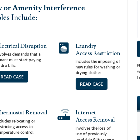
y or Amenity Interference
es Include:
lectrical Disruption
Laundry
Access Restriction
nvolves demands that a
enant must start paying
Includes the imposing of
N
dro bills.
new rules for washing or
w
drying clothes.
READ CASE
L
READ CASE
hermostat Removal
Internet
Access Removal
cludes relocating or
stricting access to
Involves the loss of
emperature control.
use of previously
available WiFi service.