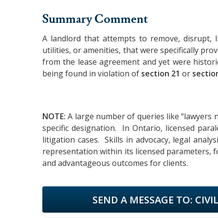
Summary Comment
A landlord that attempts to remove, disrupt, li
utilities, or amenities, that were specifically p
from the lease agreement and yet were historic
being found in violation of
section 21
or
sectio
NOTE:
A large number of queries like “lawyers n
specific designation. In Ontario, licensed par
litigation cases. Skills in advocacy, legal analy
representation within its licensed parameters, f
and advantageous outcomes for clients.
SEND A MESSAGE TO:
CIVI