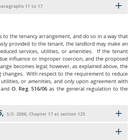
paragraphs 11 to 17
s to the tenancy arrangement, and do so in a way that
iously provided to the tenant, the landlord may make an
duced services, utilities, or amenities. If the tenant
ue influence or improper coercion, and the proposed
hange becomes legal; however, as explained above, the
ng changes. With respect to the requirement to reduce
 utilities, or amenities, and only upon agreement with
, and
O. Reg. 516/06
as the general regulation to the
6
,
S.O. 2006, Chapter 17 at section 125