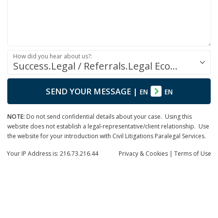
How did you hear about us?:
Success.Legal / Referrals.Legal Ecosystem
SEND YOUR MESSAGE
|
EN
EN
NOTE:
Do not send confidential details about your case. Using this
website does not establish a legal-representative/client relationship. Use
the website for your introduction with Civil Litigations Paralegal Services.
Your IP Address is: 216.73.216.44
Privacy
& Cookies
|
Terms of Use