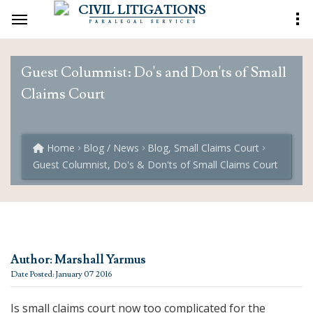
CIVIL LITIGATIONS
PARALEGAL SERVICES
Guest Columnist: Do's and Don'ts of Small
Claims Court
Home
Blog / News
Blog, Small Claims Court
Guest Columnist, Do's & Don'ts of Small Claims Court
Author: Marshall Yarmus
Date Posted: January 07 2016
Is small claims court now too complicated for the