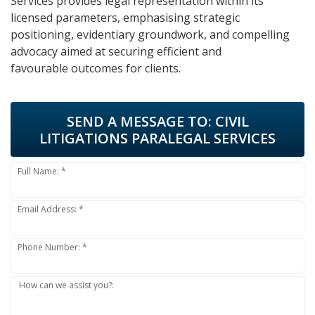
Services provides legal representation within its
licensed parameters, emphasising strategic
positioning, evidentiary groundwork, and compelling
advocacy aimed at securing efficient and
favourable outcomes for clients.
SEND A MESSAGE TO:
CIVIL
LITIGATIONS PARALEGAL SERVICES
Full Name: *
Email Address: *
Phone Number: *
How can we assist you?: