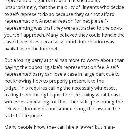
represented litigants in 2013.In it she found,
unsurprisingly, that the majority of litigants who decide
to self-represent do so because they cannot afford
representation. Another reason for people self-
representing was that they were attracted to the do-it-
yourself approach. Many believed they could handle the
case themselves because so much information was
available on the Internet.
But a losing party at trial has more to worry about than
paying the opposing side’s representation fee. A self-
represented party can lose a case in large part due to
not knowing how to properly present it to the
judge. This requires calling the necessary witnesses,
asking them the right questions, knowing what to ask
witnesses appearing for the other side, presenting the
relevant documents and summarizing the law and the
facts to the judge.
Many people know they can hire a lawyer but many