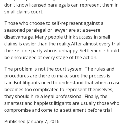
don’t know licensed paralegals can represent them in
small claims court.
Those who choose to self-represent against a
seasoned paralegal or lawyer are at a severe
disadvantage. Many people think success in small
claims is easier than the reality.After almost every trial
there is one party who is unhappy. Settlement should
be encouraged at every stage of the action.
The problem is not the court system. The rules and
procedures are there to make sure the process is
fair. But litigants need to understand that when a case
becomes too complicated to represent themselves,
they should hire a legal professional. Finally, the
smartest and happiest litigants are usually those who
compromise and come to a settlement before trial.
Published January 7, 2016.