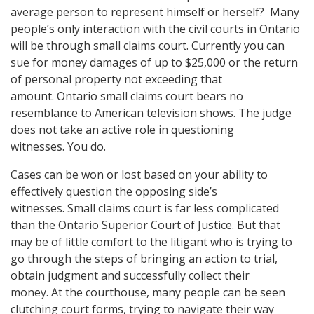
average person to represent himself or herself? Many
people’s only interaction with the civil courts in Ontario
will be through small claims court. Currently you can
sue for money damages of up to $25,000 or the return
of personal property not exceeding that
amount. Ontario small claims court bears no
resemblance to American television shows. The judge
does not take an active role in questioning
witnesses. You do.
Cases can be won or lost based on your ability to
effectively question the opposing side’s
witnesses. Small claims court is far less complicated
than the Ontario Superior Court of Justice. But that
may be of little comfort to the litigant who is trying to
go through the steps of bringing an action to trial,
obtain judgment and successfully collect their
money. At the courthouse, many people can be seen
clutching court forms, trying to navigate their way