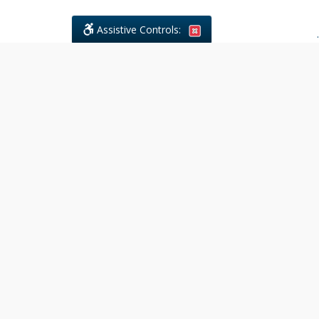
Assistive Controls:
.
What People Say About Civil
Litigations Paralegal Services:
Reviews and Testimonials:
Legal
matters are often private,
sensitive, and stressful. For that
reason, reviews and testimonials
are not proactively solicited from
clients. The comments shown
below were voluntarily provided
by clients who chose to share
their experience, while many
other positive outcomes remain