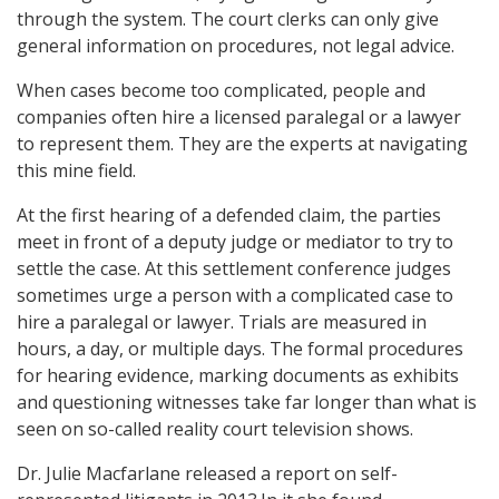
through the system. The court clerks can only give
general information on procedures, not legal advice.
When cases become too complicated, people and
companies often hire a licensed paralegal or a lawyer
to represent them. They are the experts at navigating
this mine field.
At the first hearing of a defended claim, the parties
meet in front of a deputy judge or mediator to try to
settle the case. At this settlement conference judges
sometimes urge a person with a complicated case to
hire a paralegal or lawyer. Trials are measured in
hours, a day, or multiple days. The formal procedures
for hearing evidence, marking documents as exhibits
and questioning witnesses take far longer than what is
seen on so-called reality court television shows.
Dr. Julie Macfarlane released a report on self-