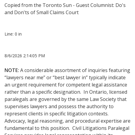
Copied from the
Toronto Sun - Guest Columnist: Do's
and Don'ts of Small Claims Court
Line: 0 in
8/6/2026 2:14:05 PM
NOTE:
A considerable assortment of inquiries featuring
“lawyers near me” or “best lawyer in” typically indicate
an urgent requirement for competent legal assistance
rather than a specific designation. In Ontario, licensed
paralegals are governed by the same Law Society that
supervises lawyers and possess the authority to
represent clients in specific litigation contexts.
Advocacy, legal reasoning, and procedural expertise are
fundamental to this position. Civil Litigations Paralegal