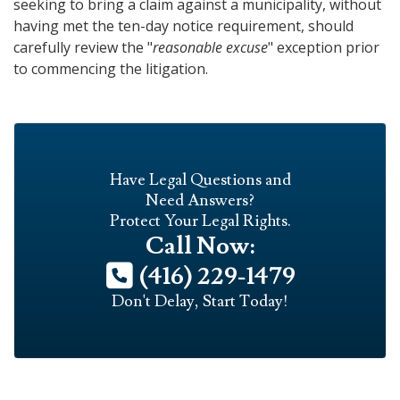
seeking to bring a claim against a municipality, without
having met the ten-day notice requirement, should
carefully review the "
reasonable excuse
" exception prior
to commencing the litigation.
Have Legal Questions and
Need Answers?
Protect Your Legal Rights.
Call Now:
(416) 229-1479
Don't Delay, Start Today!