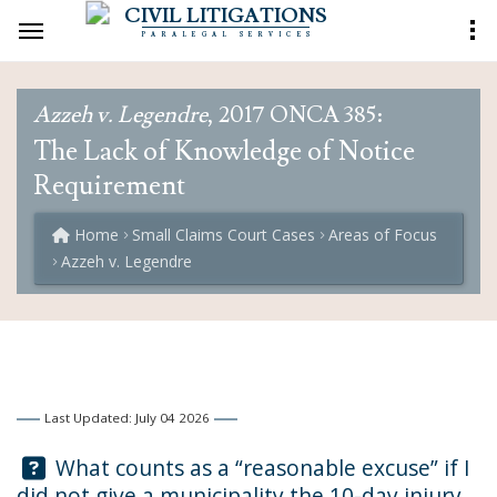
CIVIL LITIGATIONS
PARALEGAL SERVICES
Azzeh v. Legendre
, 2017 ONCA 385:
The Lack of Knowledge of Notice
Requirement
Home
Small Claims Court Cases
Areas of Focus
Azzeh v. Legendre
Last Updated: July 04 2026
Question:
What counts as a “reasonable excuse” if I
did not give a municipality the 10-day injury