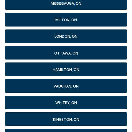
MISSISSAUGA, ON
MILTON, ON
LONDON, ON
OTTAWA, ON
HAMILTON, ON
VAUGHAN, ON
WHITBY, ON
KINGSTON, ON