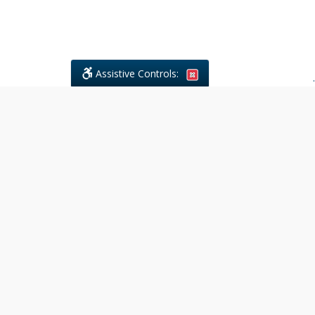
Assistive Controls:
.
What People Say About Civil
Litigations Paralegal Services:
Reviews and Testimonials:
Legal
matters are often private,
sensitive, and stressful. For that
reason, reviews and testimonials
are not proactively solicited from
clients. The comments shown
below were voluntarily provided
by clients who chose to share