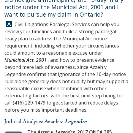
notice under the Municipal Act, 2001 and I
want to pursue my claim in Ontario?
Answer:
Civil Litigations Paralegal Services
can help you
review your timelines and build a strong paralegal-
ready plan to address the Municipal Act notice
requirement, including whether your circumstances
could amount to a reasonable excuse under
Municipal Act, 2001
,
and how to present evidence
beyond mere lack of awareness, since Azzeh v.
Legendre confirms that ignorance of the 10-day notice
rule alone generally does not qualify but may support a
reasonable excuse when combined with other
extenuating factors, with the best next step being to
call
(416) 229-1479
to get started and reduce delays
before you miss important deadlines.
Judicial Analysis:
Azzeh v. Legendre
The
Azzeh v. Legendre
, 2017 ONCA 385
,