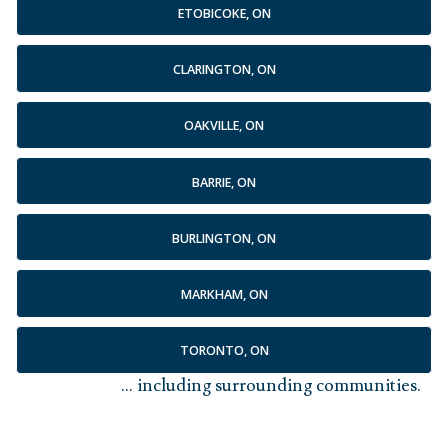
ETOBICOKE, ON
CLARINGTON, ON
OAKVILLE, ON
BARRIE, ON
BURLINGTON, ON
MARKHAM, ON
TORONTO, ON
... including surrounding communities.