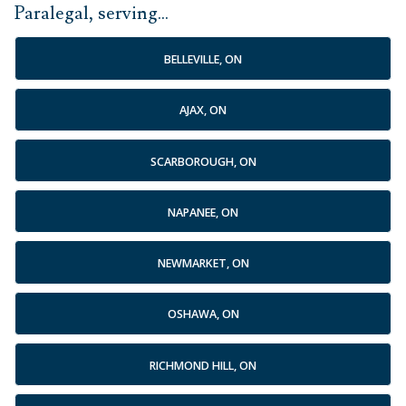
Paralegal, serving...
BELLEVILLE, ON
AJAX, ON
SCARBOROUGH, ON
NAPANEE, ON
NEWMARKET, ON
OSHAWA, ON
RICHMOND HILL, ON