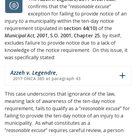
confirms that the "
reasonable excuse
"
exception for failing to provide notice of an
injury to a municipality within the ten-day notice
requirement stipulated in
section 44(10)
of the
Municipal Act, 2001
, S.O. 2001, Chapter 25
, by itself,
excludes failure to provide notice due to a lack of
knowledge of the notice requirement. On this issue, it
was specifically stated:
Azzeh v. Legendre
,
2017 ONCA 385 at paragraph 43
This case underscores that ignorance of the law,
meaning lack of awareness of the ten-day notice
requirement, fails to qualify as a "
reasonable excuse
" for
failing to provide the ten-day notice of an injury to a
municipality. As what constitutes as a
"
reasonable excuse
" requires careful review, a person