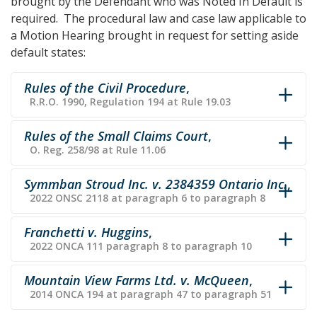
brought by the Defendant who was Noted In Default is
required. The procedural law and case law applicable to
a Motion Hearing brought in request for setting aside
default states:
Rules of the Civil Procedure
,
R.R.O. 1990, Regulation 194 at Rule 19.03
Rules of the Small Claims Court
,
O. Reg. 258/98 at Rule 11.06
Symmban Stroud Inc. v. 2384359 Ontario Inc.
,
2022 ONSC 2118 at paragraph 6 to paragraph 8
Franchetti v. Huggins
,
2022 ONCA 111 paragraph 8 to paragraph 10
Mountain View Farms Ltd. v. McQueen
,
2014 ONCA 194 at paragraph 47 to paragraph 51