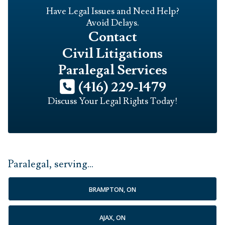
Have Legal Issues and Need Help?
Avoid Delays.
Contact
Civil Litigations
Paralegal Services
(416) 229-1479
Discuss Your Legal Rights Today!
Paralegal, serving...
BRAMPTON, ON
AJAX, ON