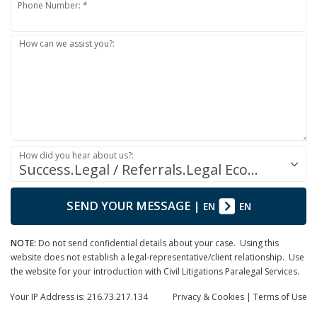
Phone Number: *
How can we assist you?:
How did you hear about us?:
Success.Legal / Referrals.Legal Ecosystem
SEND YOUR MESSAGE
|
EN
EN
NOTE:
Do not send confidential details about your case. Using this
website does not establish a legal-representative/client relationship. Use
the website for your introduction with Civil Litigations Paralegal Services.
Your IP Address is: 216.73.217.134
Privacy
& Cookies
|
Terms of Use