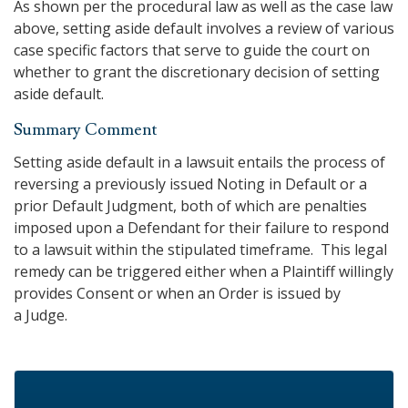
As shown per the procedural law as well as the case law
above, setting aside default involves a review of various
case specific factors that serve to guide the court on
whether to grant the discretionary decision of setting
aside default.
Summary Comment
Setting aside default in a lawsuit entails the process of
reversing a previously issued Noting in Default or a
prior Default Judgment, both of which are penalties
imposed upon a Defendant for their failure to respond
to a lawsuit within the stipulated timeframe. This legal
remedy can be triggered either when a Plaintiff willingly
provides Consent or when an Order is issued by
a Judge.