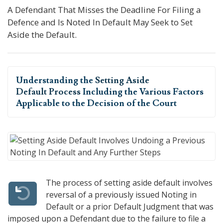
A Defendant That Misses the Deadline For Filing a
Defence and Is Noted In Default May Seek to Set
Aside the Default.
Understanding the
Setting Aside
Default Process
Including the Various Factors
Applicable to the Decision of the Court
The process of setting aside default involves
reversal of a previously issued Noting in
Default or a prior Default Judgment that was
imposed upon a Defendant due to the failure to file a