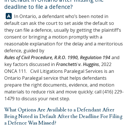
deadline to file a defence?
Answer:
In Ontario, a defendant who’s been noted in
default can ask the court to set aside the default so
they can file a defence, usually by getting the plaintiff’s
consent or bringing a motion promptly with a
reasonable explanation for the delay and a meritorious
defence, guided by
Rules of Civil Procedure, R.R.O. 1990, Regulation 194
and
key factors discussed in
Franchetti v. Huggins
, 2022
ONCA 111.
Civil Litigations Paralegal Services
is an
Ontario Paralegal service that helps defendants
prepare the right documents, evidence, and motion
materials to reduce risk and move quickly; call
(416) 229-
1479
to discuss your next step.
What Options Are Available to a Defendant After
Being Noted in Default After the Deadline For Filing
a Defence Was Missed?