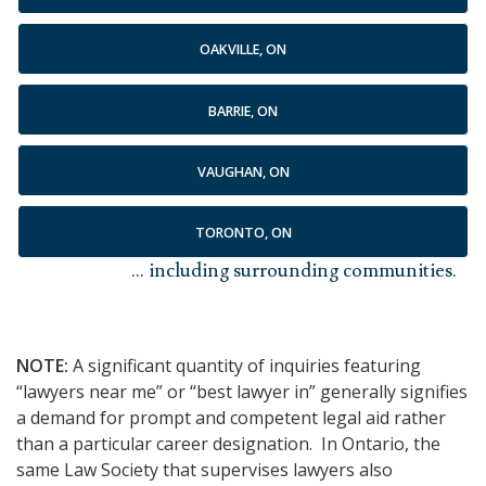
OAKVILLE, ON
BARRIE, ON
VAUGHAN, ON
TORONTO, ON
... including surrounding communities.
NOTE:
A significant quantity of inquiries featuring
“lawyers near me” or “best lawyer in” generally signifies
a demand for prompt and competent legal aid rather
than a particular career designation. In Ontario, the
same Law Society that supervises lawyers also