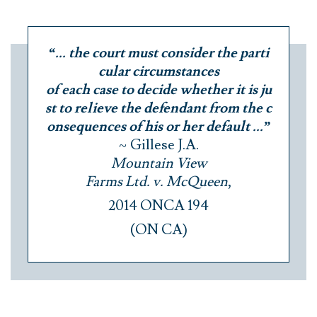
“... the court must consider the parti
cular circumstances
of each case to decide whether it is ju
st to relieve the defendant from the c
onsequences of his or her default ...”
~ Gillese J.A.
Mountain View
Farms Ltd. v. McQueen
,
2014 ONCA 194
(ON CA)