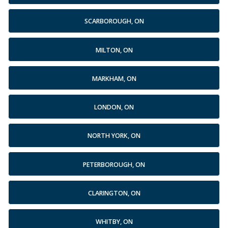
SCARBOROUGH, ON
MILTON, ON
MARKHAM, ON
LONDON, ON
NORTH YORK, ON
PETERBOROUGH, ON
CLARINGTON, ON
WHITBY, ON