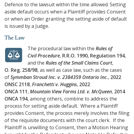
Defence to the lawsuit within the time allowed. Setting
aside default occurs when a Plaintiff provides Consent
or when an Order granting the setting aside of default
is issued by a Judge.
The Law
The procedural law within the
Rules of
Civil Procedure
,
R.R.O. 1990, Regulation 194
,
and the
Rules of the Small Claims Court
,
O. Reg. 258/98
, as well as case law, such as the cases
of
Symmban Stroud Inc. v. 2384359 Ontario Inc.
,
2022
ONSC 2118
,
Franchetti v. Huggins
,
2022
ONCA 111
,
Mountain View Farms Ltd. v. McQueen
,
2014
ONCA 194
, among others, combine to address the
process for setting aside default. Where a Plaintiff
provides Consent, the process merely involves the filing
of the requisite documents with the court clerk. If the
Plaintiff is unwilling to Consent, then a Motion Hearing