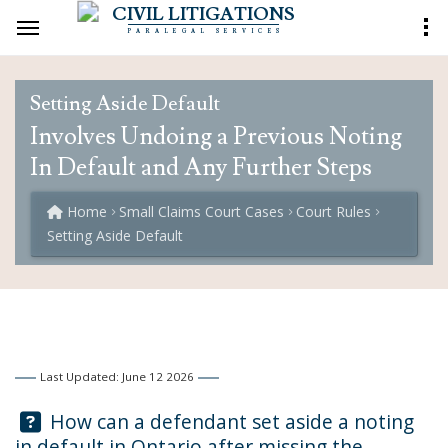
CIVIL LITIGATIONS
PARALEGAL SERVICES
Setting Aside Default
Involves Undoing a Previous Noting
In Default and Any Further Steps
Home
Small Claims Court Cases
Court Rules
Setting Aside Default
Last Updated: June 12 2026
Question:
How can a defendant set aside a noting
in default in Ontario after missing the