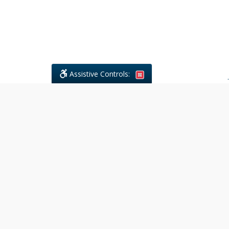
Assistive Controls:
.
What People Say About Civil
Litigations Paralegal Services:
Reviews and Testimonials:
Legal
matters are often private,
sensitive, and stressful. For that
reason, reviews and testimonials
are not proactively solicited from
clients. The comments shown