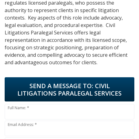
regulates licensed paralegals, who possess the
authority to represent clients in specific litigation
contexts. Key aspects of this role include advocacy,
legal evaluation, and procedural expertise. Civil
Litigations Paralegal Services offers legal
representation in accordance with its licensed scope,
focusing on strategic positioning, preparation of
evidence, and compelling advocacy to secure efficient
and advantageous outcomes for clients.
SEND A MESSAGE TO:
CIVIL
LITIGATIONS PARALEGAL SERVICES
Full Name: *
Email Address: *