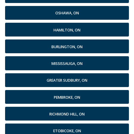
OSHAWA, ON
HAMILTON, ON
BURLINGTON, ON
MISSISSAUGA, ON
GREATER SUDBURY, ON
PEMBROKE, ON
RICHMOND HILL, ON
ETOBICOKE, ON