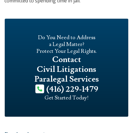
committed to spending time in jail.
Do You Need to Address
a Legal Matter?
Protect Your Legal Rights.
Contact
Civil Litigations
Paralegal Services
(416) 229-1479
Get Started Today!