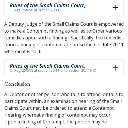
Rules of the Small Claims Court
,
O. Reg. 258/98 at section 20.11(3)
A Deputy Judge of the Small Claims Court is empowered
to make a Contempt finding as well as to Order various
remedies upon such a finding. Specifically, the remedies
upon a finding of contempt are prescribed in
Rule 20.11
wherein it is said:
Rules of the Small Claims Court
,
O. Reg. 258/98 at section 20.11(5) to section 20.11(10)
Conclusion
A Debtor or other person who fails to attend, or fails to
participate within, an examination hearing of the Small
Claims Court may be ordered to attend a Contempt
Hearing whereat a finding of contempt may occur.
Upon a finding of Contempt, the person may be