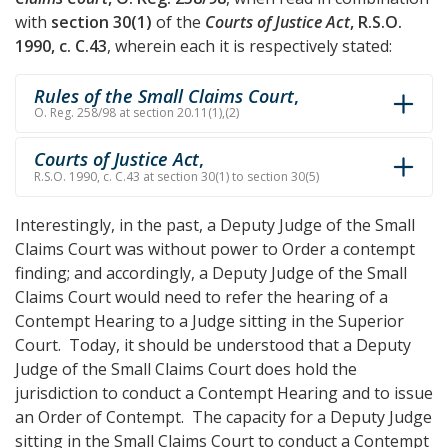
with
section 30(1)
of the
Courts of Justice Act
, R.S.O.
1990, c. C.43
, wherein each it is respectively stated:
Rules of the Small Claims Court
,
O. Reg. 258/98 at section 20.11(1),(2)
Courts of Justice Act
,
R.S.O. 1990, c. C.43 at section 30(1) to section 30(5)
Interestingly, in the past, a Deputy Judge of the Small
Claims Court was without power to Order a contempt
finding; and accordingly, a Deputy Judge of the Small
Claims Court would need to refer the hearing of a
Contempt Hearing to a Judge sitting in the Superior
Court. Today, it should be understood that a Deputy
Judge of the Small Claims Court does hold the
jurisdiction to conduct a Contempt Hearing and to issue
an Order of Contempt. The capacity for a Deputy Judge
sitting in the Small Claims Court to conduct a Contempt