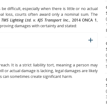
difficult, especially when there is little or no actual
real loss, courts often award only a nominal sum. The
n
TMS Lighting Ltd. v. KJS Transport Inc.
,
2014 ONCA 1
,
proving damages with certainty and stated:
each. It is a strict liability tort, meaning a person may
will or actual damage is lacking, legal damages are likely
ss can sometimes create significant harm.