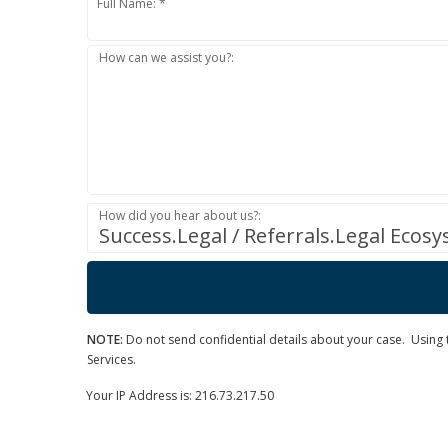
Full Name: *
How can we assist you?:
How did you hear about us?:
Success.Legal / Referrals.Legal Ecos
NOTE:
Do not send confidential details about your case. Using th
Services.
Your IP Address is: 216.73.217.50