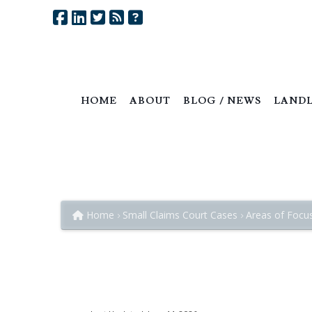
HOME
ABOUT
BLOG / NEWS
LANDL
Trespass to Property:
The Wrongful Interference with L
Home
Small Claims Court Cases
Areas of Focu