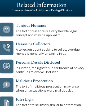
Related Information
Learn more from Civil Litigations Paralegal Services
Tortious Nuisance
The tort of nuisance is a very flexible legal
concept and may be applied to...
Harassing Collectors
A collection agent seeking to collect overdue
money is generally engaging in a...
Personal Details Disclosed
In Ontario, the right to sue for breach of privacy
continues to evolve. Included...
Malicious Prosecution
The tort of malicious prosecution may arise
when an accusations were maliciously...
False Light
The tort of false light is similar to defamation;