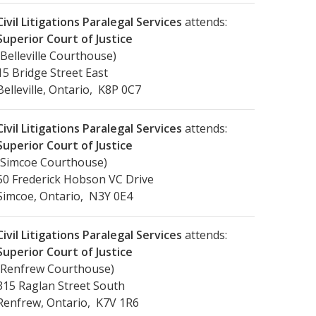
Civil Litigations Paralegal Services
attends:
Superior Court of Justice
(Belleville Courthouse)
15 Bridge Street East
Belleville, Ontario, K8P 0C7
Civil Litigations Paralegal Services
attends:
Superior Court of Justice
(Simcoe Courthouse)
50 Frederick Hobson VC Drive
Simcoe, Ontario, N3Y 0E4
Civil Litigations Paralegal Services
attends:
Superior Court of Justice
(Renfrew Courthouse)
315 Raglan Street South
Renfrew, Ontario, K7V 1R6