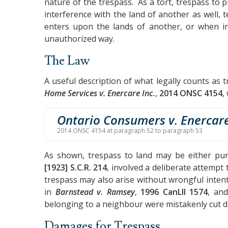
nature of the trespass. As a tort, trespass to
interference with the land of another as well, t
enters upon the lands of another, or when in
unauthorized way.
The Law
A useful description of what legally counts as 
Home Services v. Enercare Inc.
,
2014 ONSC 4154
,
Ontario Consumers v. Enercar
2014 ONSC 4154 at paragraph 52 to paragraph 53
As shown, trespass to land may be either pu
[1923] S.C.R. 214
, involved a deliberate attempt
trespass may also arise without wrongful inten
in
Barnstead v. Ramsey
,
1996 CanLII 1574
, an
belonging to a neighbour were mistakenly cut 
Damages for Trespass