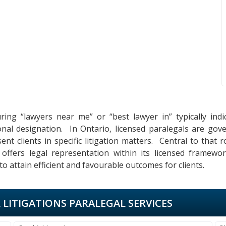
uring “lawyers near me” or “best lawyer in” typically ind
onal designation. In Ontario, licensed paralegals are go
nt clients in specific litigation matters. Central to that r
s offers legal representation within its licensed framewo
 attain efficient and favourable outcomes for clients.
L LITIGATIONS PARALEGAL SERVICES