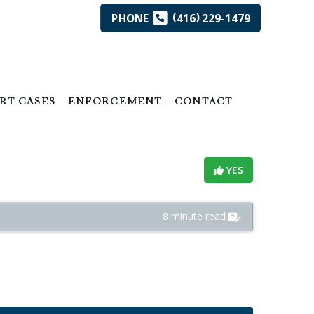
(
)
PHONE
416
229-1479
RT CASES
ENFORCEMENT
CONTACT
Helpful?
YES
8 minute read