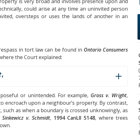
 property is very broad and involves presence upon and
echnically, could arise at any time an uninvited person
vited, oversteps or uses the lands of another in an
trespass in tort law can be found in
Ontario Consumers
 where the Court explained:
e
,
rposeful or unintended. For example,
Gross v. Wright
,
 to encroach upon a neighbour’s property. By contrast,
t, such as when a boundary is crossed unknowingly, as
d
Sinkewicz v. Schmidt
,
1994 CanLII 5148
, where trees
down.