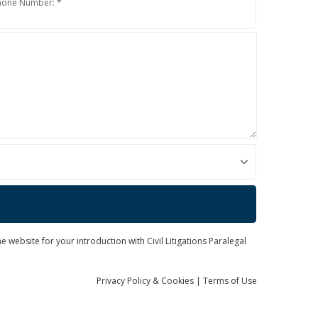
hone Number: *
 website for your introduction with Civil Litigations Paralegal
Privacy
Policy
& Cookies
|
Terms of Use