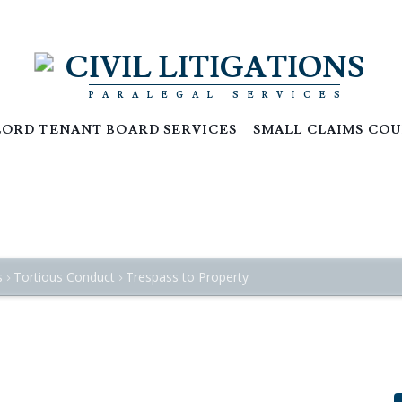
CIVIL LITIGATIONS
PARALEGAL SERVICES
ORD TENANT BOARD SERVICES
SMALL CLAIMS COU
and Including Things Affixed Thereto
s
Tortious Conduct
Trespass to Property