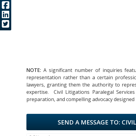
NOTE:
A significant number of inquiries feat
representation rather than a certain professi
lawyers, granting them the authority to represe
expertise. Civil Litigations Paralegal Service
preparation, and compelling advocacy designed to
SEND A MESSAGE TO:
CIVI