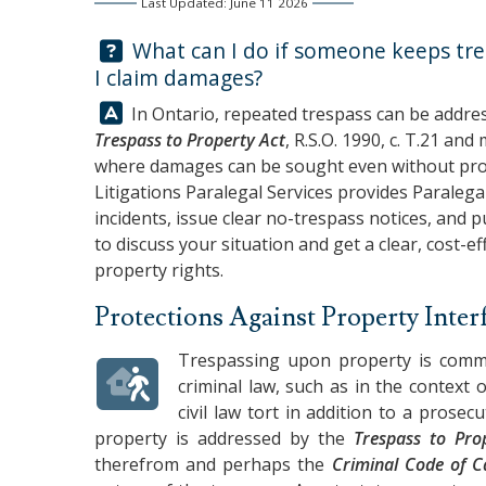
Last Updated: June 11 2026
Question:
What can I do if someone keeps tre
I claim damages?
Answer:
In Ontario, repeated trespass can be addres
Trespass to Property Act
, R.S.O. 1990, c. T.21 and
where damages can be sought even without provi
Litigations Paralegal Services
provides Paralega
incidents, issue clear no-trespass notices, and 
to discuss your situation and get a clear, cost-e
property rights.
Protections Against Property Inter
Trespassing upon property is commo
criminal law, such as in the context 
civil law tort in addition to a prose
property is addressed by the
Trespass to Pro
therefrom and perhaps the
Criminal Code of 