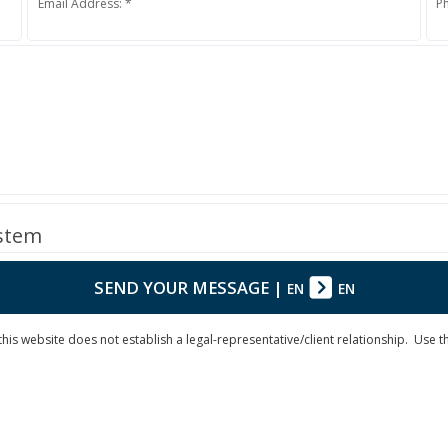
Email Address: *
P
ystem
SEND YOUR MESSAGE
|
EN
EN
is website does not establish a legal-representative/client relationship. Use the