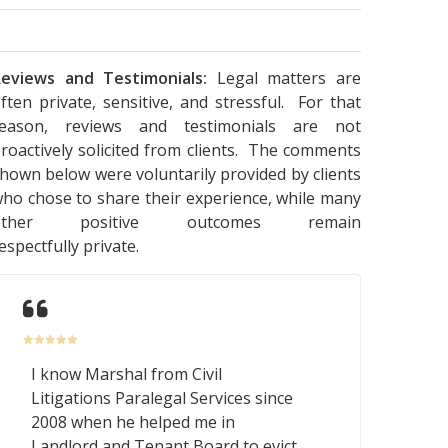
eviews and Testimonials:
Legal matters are
ften private, sensitive, and stressful. For that
reason, reviews and testimonials are not
roactively solicited from clients. The comments
hown below were voluntarily provided by clients
ho chose to share their experience, while many
other positive outcomes remain
espectfully private.
I know Marshal from Civil
Litigations Paralegal Services since
2008 when he helped me in
Landlord and Tenant Board to evict