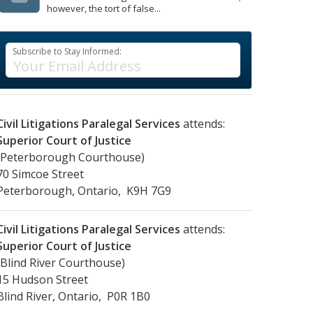
however, the tort of false...
Subscribe to Stay Informed:
Civil Litigations Paralegal Services
attends:
Superior Court of Justice
(Peterborough Courthouse)
70 Simcoe Street
Peterborough, Ontario, K9H 7G9
Civil Litigations Paralegal Services
attends:
Superior Court of Justice
(Blind River Courthouse)
15 Hudson Street
Blind River, Ontario, P0R 1B0