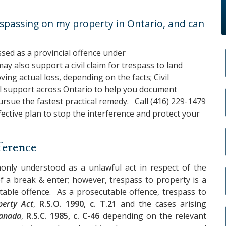
spassing on my property in Ontario, and can
sed as a provincial offence under
 may also support a civil claim for trespass to land
ng actual loss, depending on the facts;
Civil
l support across Ontario to help you document
pursue the fastest practical remedy. Call
(416) 229-1479
ffective plan to stop the interference and protect your
ference
nly understood as a unlawful act in respect of the
of a break & enter; however, trespass to property is a
cutable offence. As a prosecutable offence, trespass to
perty Act
,
R.S.O. 1990, c. T.21
and the cases arising
Canada
,
R.S.C. 1985, c. C-46
depending on the relevant