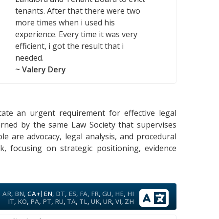
tenants. After that there were two
more times when i used his
experience. Every time it was very
efficient, i got the result that i
needed.
~ Valery Dery
icate an urgent requirement for effective legal
verned by the same Law Society that supervises
ole are advocacy, legal analysis, and procedural
rk, focusing on strategic positioning, evidence
|
AR
,
BN
,
CA+
EN
,
DT
,
ES
,
FA
,
FR
,
GU
,
HE
,
HI
IT
,
KO
,
PA
,
PT
,
RU
,
TA
,
TL
,
UK
,
UR
,
VI
,
ZH