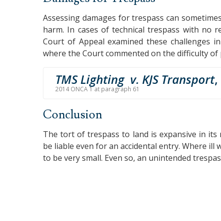
Assessing damages for trespass can sometimes be 
harm. In cases of technical trespass with no 
Court of Appeal examined these challenges i
where the Court commented on the difficulty of 
TMS Lighting v. KJS Transport
,
2014 ONCA 1 at paragraph 61
Conclusion
The tort of trespass to land is expansive in its r
be liable even for an accidental entry. Where ill 
to be very small. Even so, an unintended trespa