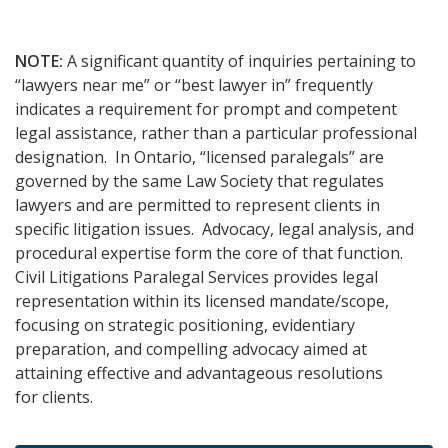
NOTE:
A significant quantity of inquiries pertaining to
“lawyers near me” or “best lawyer in” frequently
indicates a requirement for prompt and competent
legal assistance, rather than a particular professional
designation. In Ontario, “licensed paralegals” are
governed by the same Law Society that regulates
lawyers and are permitted to represent clients in
specific litigation issues. Advocacy, legal analysis, and
procedural expertise form the core of that function.
Civil Litigations Paralegal Services provides legal
representation within its licensed mandate/scope,
focusing on strategic positioning, evidentiary
preparation, and compelling advocacy aimed at
attaining effective and advantageous resolutions
for clients.