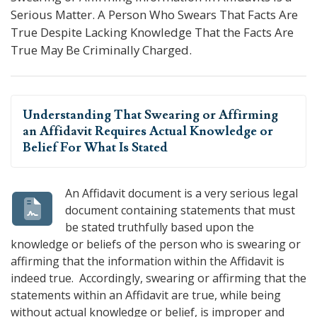
Serious Matter. A Person Who Swears That Facts Are
True Despite Lacking Knowledge That the Facts Are
True May Be Criminally Charged.
Understanding That
Swearing or Affirming
an Affidavit
Requires Actual Knowledge or
Belief For What Is Stated
An Affidavit document is a very serious legal
document containing statements that must
be stated truthfully based upon the
knowledge or beliefs of the person who is swearing or
affirming that the information within the Affidavit is
indeed true. Accordingly, swearing or affirming that the
statements within an Affidavit are true, while being
without actual knowledge or belief, is improper and