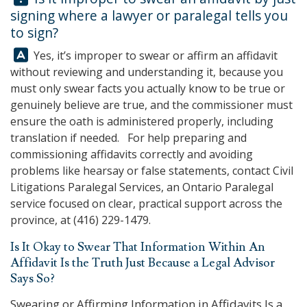
signing where a lawyer or paralegal tells you
to sign?
Answer:
Yes, it’s improper to swear or affirm an affidavit
without reviewing and understanding it, because you
must only swear facts you actually know to be true or
genuinely believe are true, and the commissioner must
ensure the oath is administered properly, including
translation if needed. For help preparing and
commissioning affidavits correctly and avoiding
problems like hearsay or false statements, contact
Civil
Litigations Paralegal Services
, an Ontario Paralegal
service focused on clear, practical support across the
province, at
(416) 229-1479
.
Is It Okay to Swear That Information Within An
Affidavit Is the Truth Just Because a Legal Advisor
Says So?
Swearing or Affirming Information in Affidavits Is a