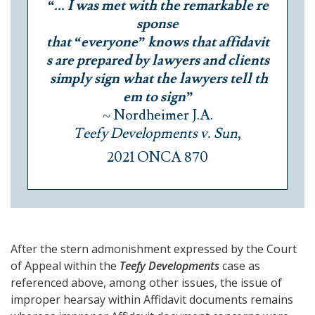
“... I was met with the remarkable re
sponse
that “everyone” knows that affidavit
s are prepared by lawyers and clients
simply sign what the lawyers tell th
em to sign”
~ Nordheimer J.A.
Teefy Developments v. Sun
,
2021 ONCA 870
After the stern admonishment expressed by the Court
of Appeal within the
Teefy Developments
case as
referenced above, among other issues, the issue of
improper hearsay within Affidavit documents remains