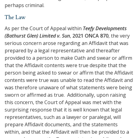
perhaps criminal.
The Law
As per the Court of Appeal within
Teefy Developments
(Bathurst Glen) Limited v. Sun
,
2021 ONCA 870
, the very
serious concern arose regarding an Affidavit that was
prepared by a legal representative and thereafter
provided to a person to make Oath and swear or affirm
that the Affidavit contents were true despite that the
person being asked to swear or affirm that the Affidavit
contents were true was unable to read the Affidavit and
was therefore unaware of what statements were being
sworn or affirmed as true. Additionally, upon raising
this concern, the Court of Appeal was met with the
surprising response that it is well known that legal
representatives, such as a lawyer or paralegal, will
prepare Affidavit documents, and the statements
within, and that the Affidavit will then be provided to a