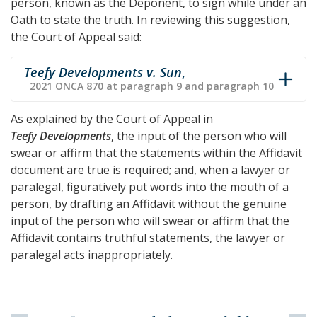
person, known as the Deponent, to sign while under an
Oath to state the truth. In reviewing this suggestion,
the Court of Appeal said:
Teefy Developments v. Sun
,
2021 ONCA 870 at paragraph 9 and paragraph 10
As explained by the Court of Appeal in
Teefy Developments
, the input of the person who will
swear or affirm that the statements within the Affidavit
document are true is required; and, when a lawyer or
paralegal, figuratively put words into the mouth of a
person, by drafting an Affidavit without the genuine
input of the person who will swear or affirm that the
Affidavit contains truthful statements, the lawyer or
paralegal acts inappropriately.