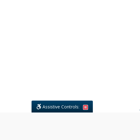
Assistive Controls:
.
What People Say About Civil