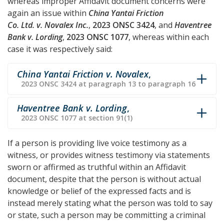
whereas improper Affidavit document concerns were
again an issue within
China Yantai Friction
Co. Ltd. v. Novalex Inc.
,
2023 ONSC 3424
, and
Haventree
Bank v. Lording
,
2023 ONSC 1077
, whereas within each
case it was respectively said:
China Yantai Friction v. Novalex
,
2023 ONSC 3424 at paragraph 13 to paragraph 16
Haventree Bank v. Lording
,
2023 ONSC 1077 at section 91(1)
If a person is providing live voice testimony as a
witness, or provides witness testimony via statements
sworn or affirmed as truthful within an Affidavit
document, despite that the person is without actual
knowledge or belief of the expressed facts and is
instead merely stating what the person was told to say
or state, such a person may be committing a criminal