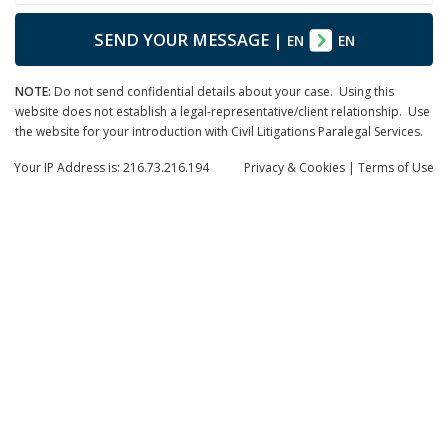
SEND YOUR MESSAGE
|
EN
EN
NOTE:
Do not send confidential details about your case. Using this
website does not establish a legal-representative/client relationship. Use
the website for your introduction with Civil Litigations Paralegal Services.
Your IP Address is: 216.73.216.194
Privacy
& Cookies
|
Terms of Use