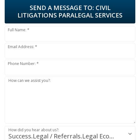
SEND A MESSAGE TO:
CIVIL
LITIGATIONS PARALEGAL SERVICES
Full Name: *
Email Address: *
Phone Number: *
How can we assist you?:
How did you hear about us?:
Success.Legal / Referrals.Legal Ecosystem