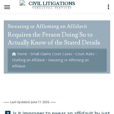
CIVIL LITIGATIONS
PARALEGAL SERVICES
Swearing or Affirming an Affidavit
Requires the Person Doing So to
Actually Know of the Stated Details
Home
Small Claims Court Cases
Court Rules
Drafting an Affidavit
Swearing or Affirming an
Affidavit
Last Updated: June 11 2026
Question:
Is it improper to swear an affidavit by just