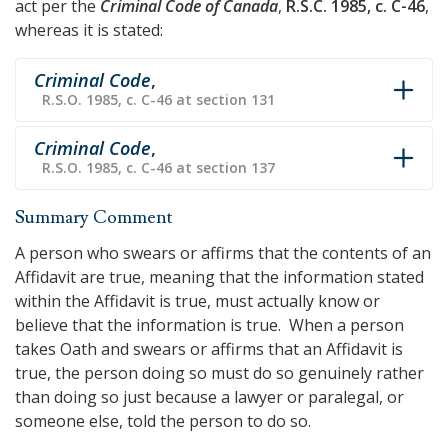
act per the
Criminal Code of Canada
,
R.S.C. 1985, c. C-46
,
whereas it is stated:
Criminal Code
,
R.S.O. 1985, c. C-46 at section 131
Criminal Code
,
R.S.O. 1985, c. C-46 at section 137
Summary Comment
A person who swears or affirms that the contents of an
Affidavit are true, meaning that the information stated
within the Affidavit is true, must actually know or
believe that the information is true. When a person
takes Oath and swears or affirms that an Affidavit is
true, the person doing so must do so genuinely rather
than doing so just because a lawyer or paralegal, or
someone else, told the person to do so.