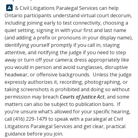
Answer:
&
Civil Litigations Paralegal Services
can help
Ontario participants understand virtual court decorum,
including joining early to test connectivity, choosing a
quiet setting, signing in with your first and last name
(and adding a prefix or pronouns in your display name),
identifying yourself promptly if you call in, staying
attentive, and notifying the judge if you need to step
away or turn off your camera; dress appropriately like
you would in person and avoid sunglasses, disruptive
headwear, or offensive backgrounds. Unless the judge
expressly authorizes it, recording, photographing, or
taking screenshots is prohibited and doing so without
permission may breach
Courts of Justice Act
, and some
matters can also be subject to publication bans. If
you’re unsure what’s allowed for your specific hearing,
call
(416) 229-1479
to speak with a paralegal at
Civil
Litigations Paralegal Services
and get clear, practical
guidance before you join.