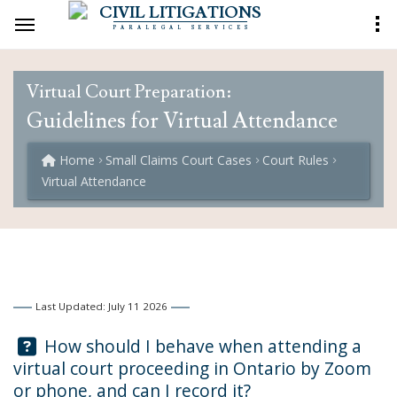
CIVIL LITIGATIONS
PARALEGAL SERVICES
Virtual Court Preparation:
Guidelines for Virtual Attendance
Home
Small Claims Court Cases
Court Rules
Virtual Attendance
Last Updated: July 11 2026
Question:
How should I behave when attending a
virtual court proceeding in Ontario by Zoom
or phone, and can I record it?