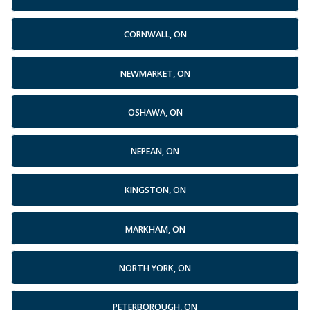
CORNWALL, ON
NEWMARKET, ON
OSHAWA, ON
NEPEAN, ON
KINGSTON, ON
MARKHAM, ON
NORTH YORK, ON
PETERBOROUGH, ON