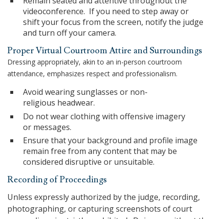
Remain seated and attentive throughout the
videoconference. If you need to step away or
shift your focus from the screen, notify the judge
and turn off your camera.
Proper Virtual Courtroom Attire and Surroundings
Dressing appropriately, akin to an in-person courtroom
attendance, emphasizes respect and professionalism.
Avoid wearing sunglasses or non-
religious headwear.
Do not wear clothing with offensive imagery
or messages.
Ensure that your background and profile image
remain free from any content that may be
considered disruptive or unsuitable.
Recording of Proceedings
Unless expressly authorized by the judge, recording,
photographing, or capturing screenshots of court