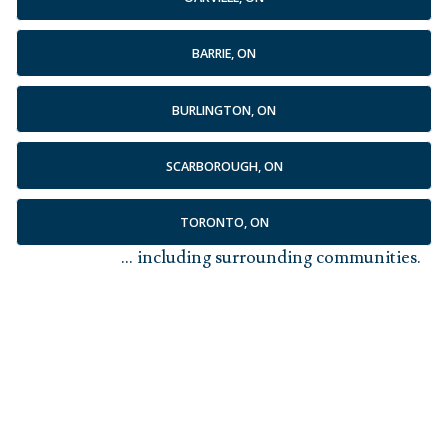
BARRIE, ON
BURLINGTON, ON
SCARBOROUGH, ON
TORONTO, ON
... including surrounding communities.