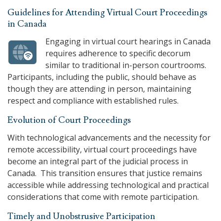
Guidelines for Attending Virtual Court Proceedings
in Canada
Engaging in virtual court hearings in Canada
requires adherence to specific decorum
similar to traditional in-person courtrooms.
Participants, including the public, should behave as
though they are attending in person, maintaining
respect and compliance with established rules.
Evolution of Court Proceedings
With technological advancements and the necessity for
remote accessibility, virtual court proceedings have
become an integral part of the judicial process in
Canada. This transition ensures that justice remains
accessible while addressing technological and practical
considerations that come with remote participation.
Timely and Unobstrusive Participation