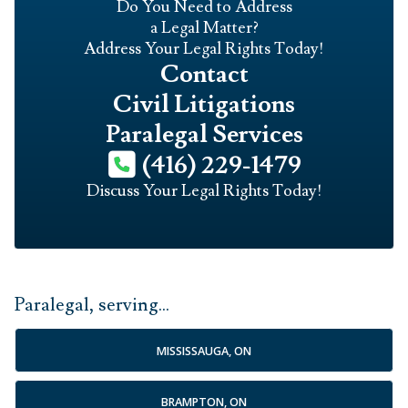
Do You Need to Address
a Legal Matter?
Address Your Legal Rights Today!
Contact
Civil Litigations
Paralegal Services
(416) 229-1479
Discuss Your Legal Rights Today!
Paralegal, serving...
MISSISSAUGA, ON
BRAMPTON, ON