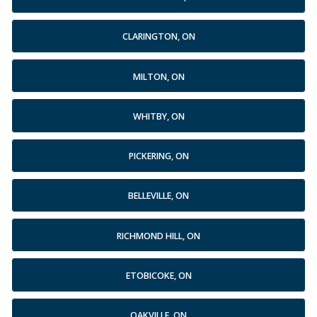
CLARINGTON, ON
MILTON, ON
WHITBY, ON
PICKERING, ON
BELLEVILLE, ON
RICHMOND HILL, ON
ETOBICOKE, ON
OAKVILLE, ON