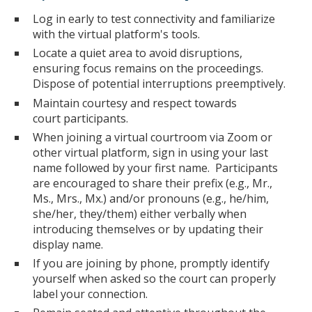
Log in early to test connectivity and familiarize
with the virtual platform's tools.
Locate a quiet area to avoid disruptions,
ensuring focus remains on the proceedings.
Dispose of potential interruptions preemptively.
Maintain courtesy and respect towards
court participants.
When joining a virtual courtroom via Zoom or
other virtual platform, sign in using your last
name followed by your first name. Participants
are encouraged to share their prefix (e.g., Mr.,
Ms., Mrs., Mx.) and/or pronouns (e.g., he/him,
she/her, they/them) either verbally when
introducing themselves or by updating their
display name.
If you are joining by phone, promptly identify
yourself when asked so the court can properly
label your connection.