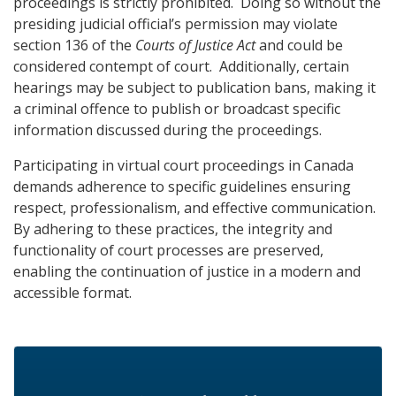
proceedings is strictly prohibited. Doing so without the
presiding judicial official’s permission may violate
section 136 of the
Courts of Justice Act
and could be
considered contempt of court. Additionally, certain
hearings may be subject to publication bans, making it
a criminal offence to publish or broadcast specific
information discussed during the proceedings.
Participating in virtual court proceedings in Canada
demands adherence to specific guidelines ensuring
respect, professionalism, and effective communication.
By adhering to these practices, the integrity and
functionality of court processes are preserved,
enabling the continuation of justice in a modern and
accessible format.