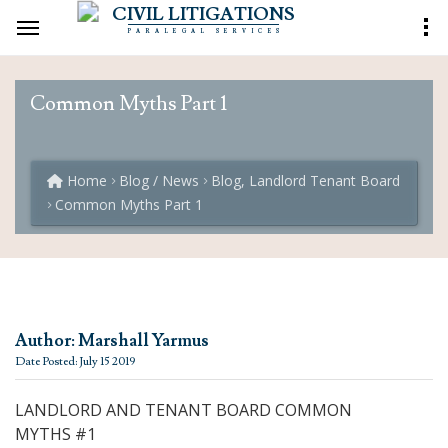
CIVIL LITIGATIONS
PARALEGAL SERVICES
Common Myths Part 1
Home
Blog / News
Blog, Landlord Tenant Board
Common Myths Part 1
Author: Marshall Yarmus
Date Posted: July 15 2019
LANDLORD AND TENANT BOARD COMMON
MYTHS #1