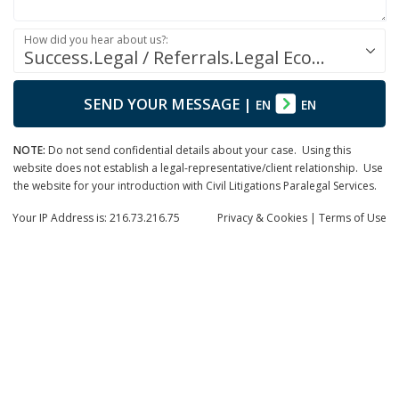
How did you hear about us?:
Success.Legal / Referrals.Legal Ecosystem
SEND YOUR MESSAGE
|
EN
EN
NOTE:
Do not send confidential details about your case. Using this
website does not establish a legal-representative/client relationship. Use
the website for your introduction with Civil Litigations Paralegal Services.
Your IP Address is: 216.73.216.75
Privacy
& Cookies
|
Terms of Use