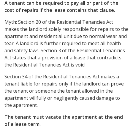
A tenant can be required to pay all or part of the
cost of repairs if the lease contains that clause.
Myth: Section 20 of the Residential Tenancies Act
makes the landlord solely responsible for repairs to the
apartment and residential unit due to normal wear and
tear. A landlord is further required to meet all health
and safety laws. Section 3 of the Residential Tenancies
Act states that a provision of a lease that contradicts
the Residential Tenancies Act is void.
Section 34 of the Residential Tenancies Act makes a
tenant liable for repairs only if the landlord can prove
the tenant or someone the tenant allowed in the
apartment willfully or negligently caused damage to
the apartment.
The tenant must vacate the apartment at the end
of a lease term.