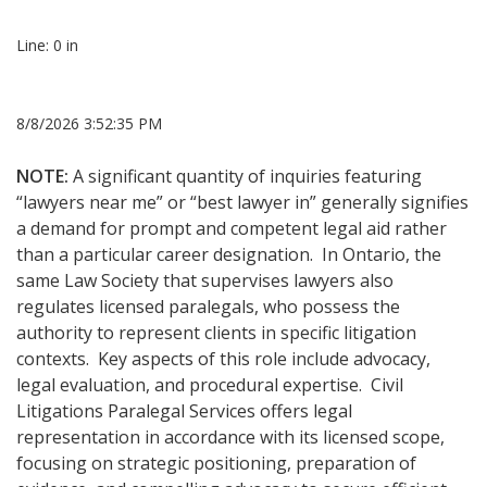
Line: 0 in
8/8/2026 3:52:35 PM
NOTE:
A significant quantity of inquiries featuring
“lawyers near me” or “best lawyer in” generally signifies
a demand for prompt and competent legal aid rather
than a particular career designation. In Ontario, the
same Law Society that supervises lawyers also
regulates licensed paralegals, who possess the
authority to represent clients in specific litigation
contexts. Key aspects of this role include advocacy,
legal evaluation, and procedural expertise. Civil
Litigations Paralegal Services offers legal
representation in accordance with its licensed scope,
focusing on strategic positioning, preparation of