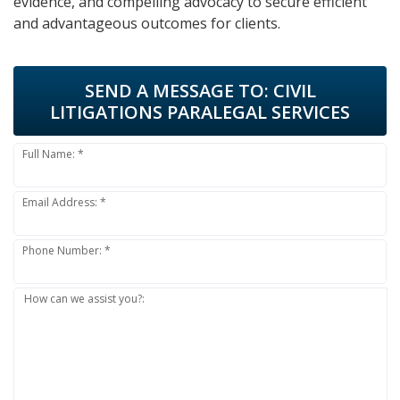
evidence, and compelling advocacy to secure efficient
and advantageous outcomes for clients.
SEND A MESSAGE TO:
CIVIL
LITIGATIONS PARALEGAL SERVICES
Full Name: *
Email Address: *
Phone Number: *
How can we assist you?: