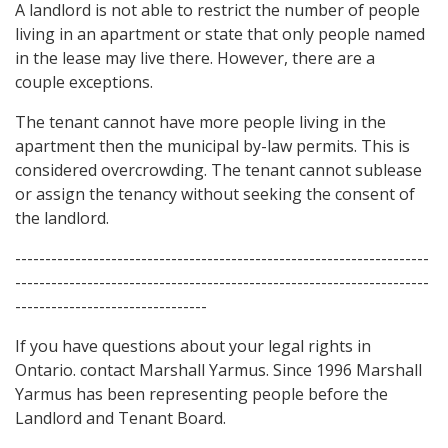
A landlord is not able to restrict the number of people
living in an apartment or state that only people named
in the lease may live there. However, there are a
couple exceptions.
The tenant cannot have more people living in the
apartment then the municipal by-law permits. This is
considered overcrowding. The tenant cannot sublease
or assign the tenancy without seeking the consent of
the landlord.
---------------------------------------------------------------------
---------------------------------------------------------------------
--------------------------------
If you have questions about your legal rights in
Ontario. contact Marshall Yarmus. Since 1996 Marshall
Yarmus has been representing people before the
Landlord and Tenant Board.