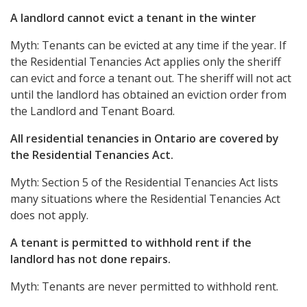
A landlord cannot evict a tenant in the winter
Myth: Tenants can be evicted at any time if the year. If
the Residential Tenancies Act applies only the sheriff
can evict and force a tenant out. The sheriff will not act
until the landlord has obtained an eviction order from
the Landlord and Tenant Board.
All residential tenancies in Ontario are covered by
the Residential Tenancies Act.
Myth: Section 5 of the Residential Tenancies Act lists
many situations where the Residential Tenancies Act
does not apply.
A tenant is permitted to withhold rent if the
landlord has not done repairs.
Myth: Tenants are never permitted to withhold rent.