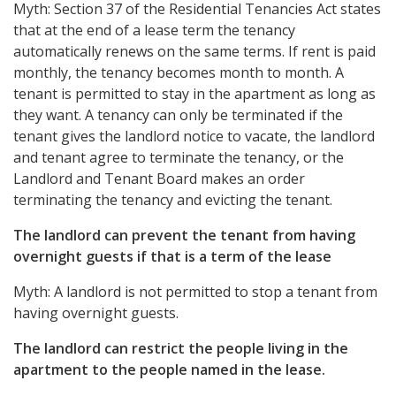
Myth: Section 37 of the Residential Tenancies Act states
that at the end of a lease term the tenancy
automatically renews on the same terms. If rent is paid
monthly, the tenancy becomes month to month. A
tenant is permitted to stay in the apartment as long as
they want. A tenancy can only be terminated if the
tenant gives the landlord notice to vacate, the landlord
and tenant agree to terminate the tenancy, or the
Landlord and Tenant Board makes an order
terminating the tenancy and evicting the tenant.
The landlord can prevent the tenant from having
overnight guests if that is a term of the lease
Myth: A landlord is not permitted to stop a tenant from
having overnight guests.
The landlord can restrict the people living in the
apartment to the people named in the lease.