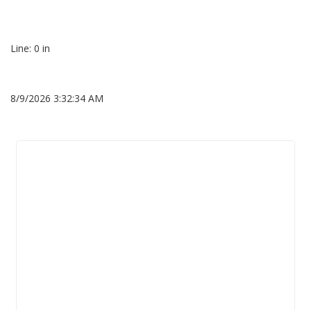
Line: 0 in
8/9/2026 3:32:34 AM