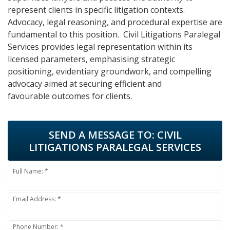
represent clients in specific litigation contexts.
Advocacy, legal reasoning, and procedural expertise are
fundamental to this position. Civil Litigations Paralegal
Services provides legal representation within its
licensed parameters, emphasising strategic
positioning, evidentiary groundwork, and compelling
advocacy aimed at securing efficient and
favourable outcomes for clients.
SEND A MESSAGE TO:
CIVIL
LITIGATIONS PARALEGAL SERVICES
Full Name: *
Email Address: *
Phone Number: *