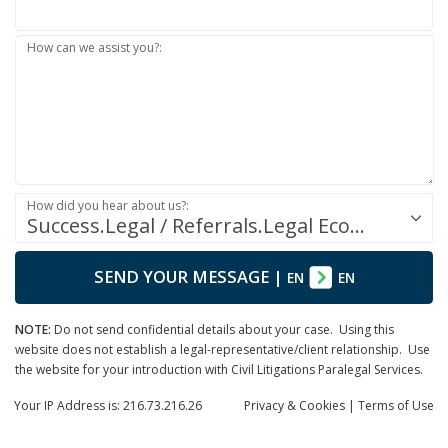
How can we assist you?:
How did you hear about us?:
Success.Legal / Referrals.Legal Ecosystem
SEND YOUR MESSAGE
|
EN
EN
NOTE:
Do not send confidential details about your case. Using this
website does not establish a legal-representative/client relationship. Use
the website for your introduction with Civil Litigations Paralegal Services.
Your IP Address is: 216.73.216.26
Privacy
& Cookies
|
Terms of Use