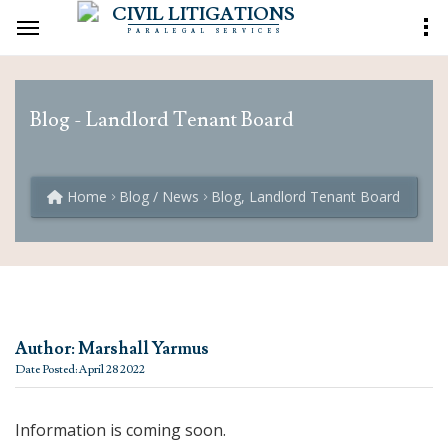
CIVIL LITIGATIONS
PARALEGAL SERVICES
Blog - Landlord Tenant Board
Home
Blog / News
Blog, Landlord Tenant Board
Author: Marshall Yarmus
Date Posted: April 28 2022
Information is coming soon.