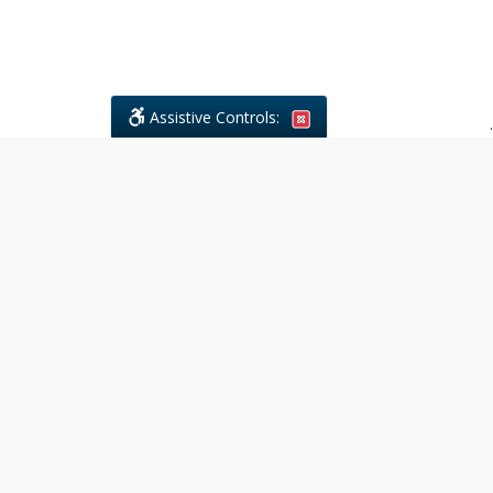
Assistive Controls:
.
What People Say About Civil
Litigations Paralegal Services:
Reviews and Testimonials:
Legal
matters are often private,
sensitive, and stressful. For that
reason, reviews and testimonials
are not proactively solicited from
clients. The comments shown
below were voluntarily provided
by clients who chose to share