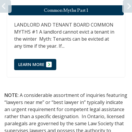
PREVIOUS
Common Myths Part 1
LANDLORD AND TENANT BOARD COMMON
MYTHS #1 A landlord cannot evict a tenant in
the winter Myth: Tenants can be evicted at
any time if the year. If...
LEARN MORE
NOTE:
A considerable assortment of inquiries featuring
“lawyers near me” or “best lawyer in” typically indicate
an urgent requirement for competent legal assistance
rather than a specific designation. In Ontario, licensed
paralegals are governed by the same Law Society that
supervises lawyers and possess the authority to