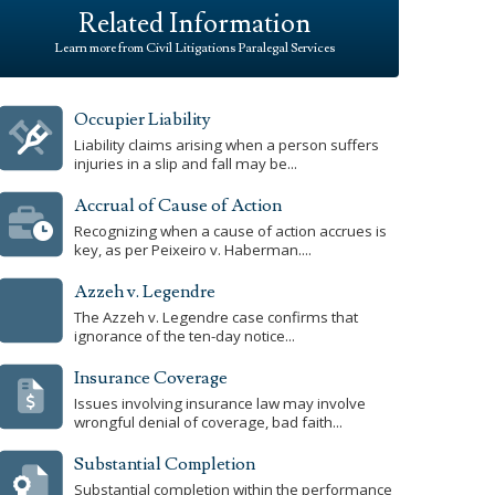
Related Information
Learn more from Civil Litigations Paralegal Services
Occupier Liability
Liability claims arising when a person suffers
injuries in a slip and fall may be...
Accrual of Cause of Action
Recognizing when a cause of action accrues is
key, as per Peixeiro v. Haberman....
Azzeh v. Legendre
The Azzeh v. Legendre case confirms that
ignorance of the ten-day notice...
Insurance Coverage
Issues involving insurance law may involve
wrongful denial of coverage, bad faith...
Substantial Completion
Substantial completion within the performance