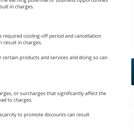
the earning potential or business opportunities
sult in charges.
e required cooling-off period and cancellation
n result in charges.
r certain products and services and doing so can
harges, or surcharges that significantly affect the
lead to charges.
 scarcity to promote discounts can result