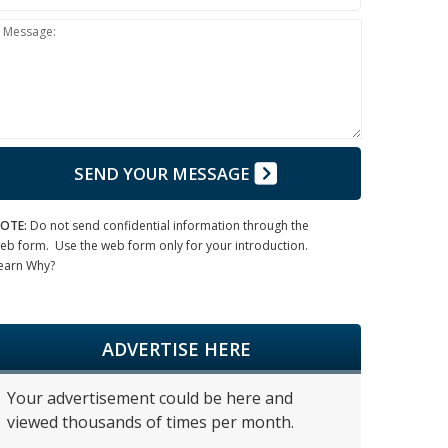
Message:
SEND YOUR MESSAGE
OTE:
Do not send confidential information through the
eb form. Use the web form only for your introduction.
earn Why?
ADVERTISE HERE
Your advertisement could be here and
viewed thousands of times per month.