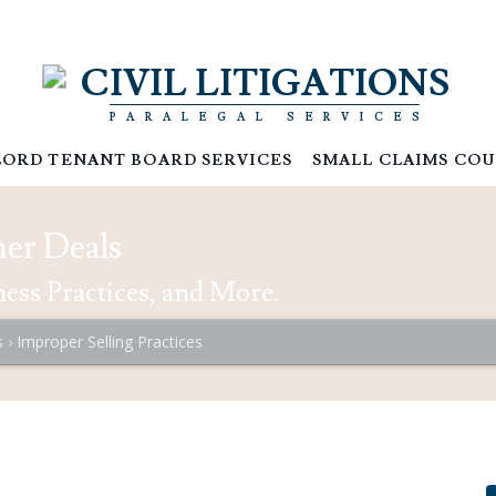
CIVIL LITIGATIONS
PARALEGAL SERVICES
ORD TENANT BOARD SERVICES
SMALL CLAIMS COU
er Deals
ess Practices, and More.
s
Improper Selling Practices