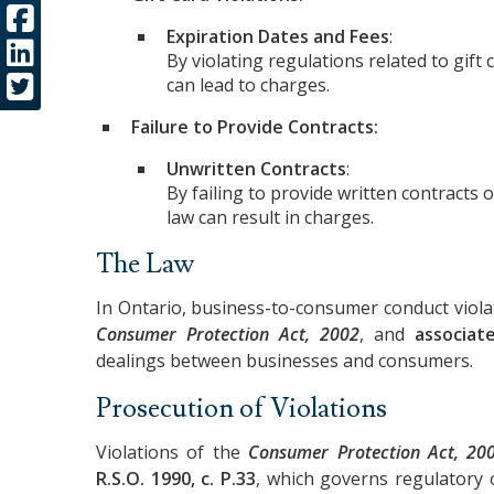
Expiration Dates and Fees
:
By violating regulations related to gift
can lead to charges.
Failure to Provide Contracts:
Unwritten Contracts
:
By failing to provide written contracts 
law can result in charges.
The Law
In Ontario, business-to-consumer conduct viola
Consumer Protection Act, 2002
, and
associat
dealings between businesses and consumers.
Prosecution of Violations
Violations of the
Consumer Protection Act, 20
R.S.O. 1990, c. P.33
, which governs regulatory 