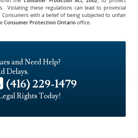
within the
Consumer Protection Act, 2002
, to protect
. Violating these regulations can lead to provincial
. Consumers with a belief of being subjected to unfair
he
Consumer Protection Ontario
office.
sues and Need Help?
d Delays.
(416) 229-1479
Legal Rights Today!