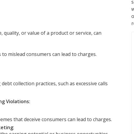
s
w
r
 quality, or value of a product or service, can
s to mislead consumers can lead to charges.
ebt collection practices, such as excessive calls
g Violations:
emes that deceive consumers can lead to charges.
keting
: