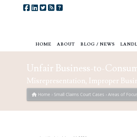
HOME
ABOUT
BLOG / NEWS
LANDL
Unfair Business-to-Consum
Misrepresentation, Improper Busin
Home
Small Claims Court Cases
Areas of Focu