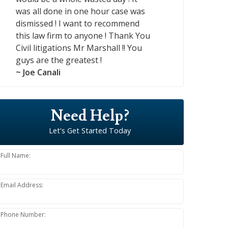
was all done in one hour case was
dismissed ! I want to recommend
this law firm to anyone ! Thank You
Civil litigations Mr Marshall !! You
guys are the greatest !
~ Joe Canali
Need Help?
Let's Get Started Today
Full Name:
Email Address:
Phone Number: