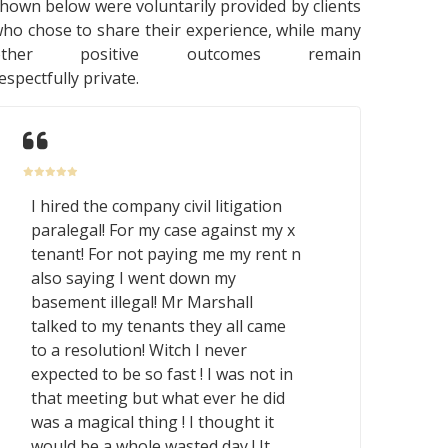
hown below were voluntarily provided by clients
ho chose to share their experience, while many
other positive outcomes remain
espectfully private.
I hired the company civil litigation
paralegal! For my case against my x
tenant! For not paying me my rent n
also saying I went down my
basement illegal! Mr Marshall
talked to my tenants they all came
to a resolution! Witch I never
expected to be so fast ! I was not in
that meeting but what ever he did
was a magical thing ! I thought it
would be a whole wasted day ! It