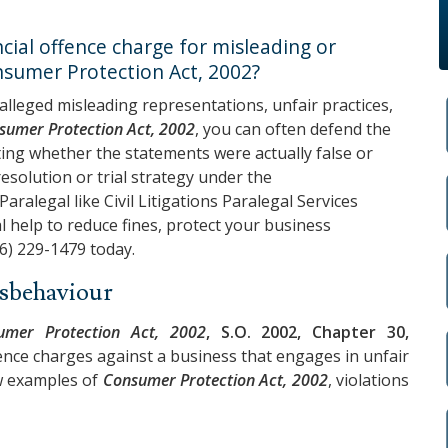
ial offence charge for misleading or
nsumer Protection Act, 2002?
 alleged misleading representations, unfair practices,
sumer Protection Act, 2002
, you can often defend the
ting whether the statements were actually false or
esolution or trial strategy under the
a Paralegal like
Civil Litigations Paralegal Services
al help to reduce fines, protect your business
6) 229-1479
today.
isbehaviour
umer Protection Act, 2002
, S.O. 2002, Chapter 30,
ffence charges against a business that engages in unfair
ew examples of
Consumer Protection Act, 2002
, violations