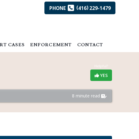
(
)
PHONE
416
229-1479
RT CASES
ENFORCEMENT
CONTACT
Helpful?
YES
8 minute read