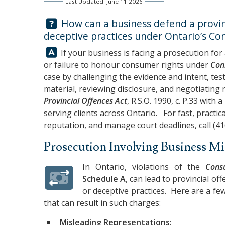
Last Updated: June 11 2026
Question:
How can a business defend a provinc
deceptive practices under Ontario’s Co
Answer:
If your business is facing a prosecution for
or failure to honour consumer rights under
Con
case by challenging the evidence and intent, tes
material, reviewing disclosure, and negotiating r
Provincial Offences Act
, R.S.O. 1990, c. P.33 with 
serving clients across Ontario. For fast, practic
reputation, and manage court deadlines, call
(41
Prosecution Involving Business M
In Ontario, violations of the
Cons
Schedule A
, can lead to provincial o
or deceptive practices. Here are a f
that can result in such charges:
Misleading Representations: