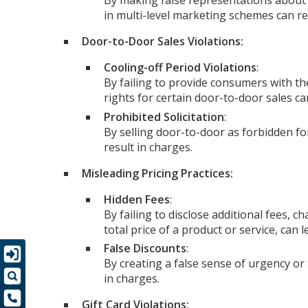
By making false representations about 
in multi-level marketing schemes can re
Door-to-Door Sales Violations:
Cooling-off Period Violations
:
By failing to provide consumers with th
rights for certain door-to-door sales ca
Prohibited Solicitation
:
By selling door-to-door as forbidden fo
result in charges.
Misleading Pricing Practices:
Hidden Fees
:
By failing to disclose additional fees, c
total price of a product or service, can 
False Discounts
:
By creating a false sense of urgency or
in charges.
Gift Card Violations: