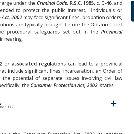
 charge under the
Criminal Code
, R.S.C. 1985, c. C-46
, and
tended to protect the public interest. Individuals or
 Act, 2002
may face significant fines, probation orders,
utions are typically brought before the Ontario Court
 the procedural safeguards set out in the
Provincial
ir hearing.
02
or
associated regulations
can lead to a provincial
at include significant fines, incarceration, an Order of
the potential of separate issues involving civil law
cifically, the
Consumer Protection Act, 2002
, states:
,
ction 117