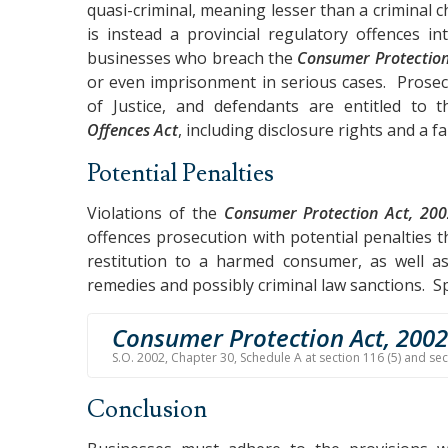
quasi-criminal, meaning lesser than a criminal
is instead a provincial regulatory offences in
businesses who breach the
Consumer Protection
or even imprisonment in serious cases. Prosec
of Justice, and defendants are entitled to
Offences Act
, including disclosure rights and a fa
Potential Penalties
Violations of the
Consumer Protection Act, 20
offences prosecution with potential penalties th
restitution to a harmed consumer, as well as 
remedies and possibly criminal law sanctions. Spe
Consumer Protection Act, 2002
S.O. 2002, Chapter 30, Schedule A at section 116 (5) and se
Conclusion