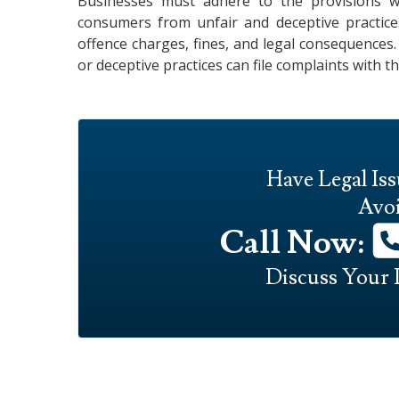
Businesses must adhere to the provisions 
consumers from unfair and deceptive practices
offence charges, fines, and legal consequences
or deceptive practices can file complaints with t
Have Legal Is
Avoi
Call Now:
Discuss Your 