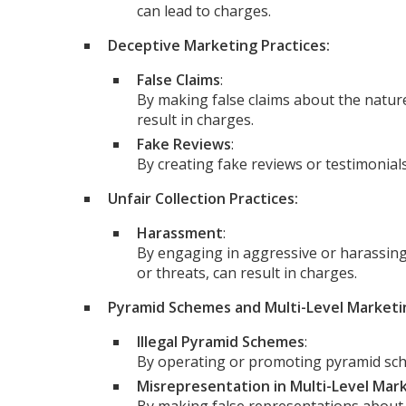
can lead to charges.
Deceptive Marketing Practices:
False Claims
:
By making false claims about the nature,
result in charges.
Fake Reviews
:
By creating fake reviews or testimonial
Unfair Collection Practices:
Harassment
:
By engaging in aggressive or harassing d
or threats, can result in charges.
Pyramid Schemes and Multi-Level Marketin
Illegal Pyramid Schemes
:
By operating or promoting pyramid sch
Misrepresentation in Multi-Level Mar