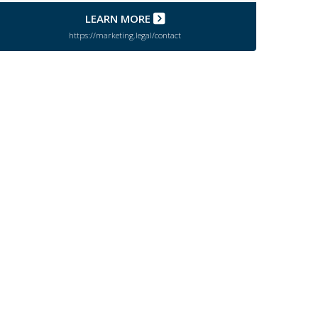
LEARN MORE
https://marketing.legal/contact