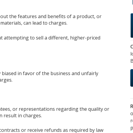
out the features and benefits of a product, or
materials, can lead to charges.
t attempting to sell a different, higher-priced
C
l
B
 biased in favor of the business and unfairly
arges.
R
tees, or representations regarding the quality or
o
 result in charges.
p
contracts or receive refunds as required by law