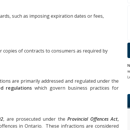
 cards, such as imposing expiration dates or fees,
or copies of contracts to consumers as required by
N
w
L
tions are primarily addressed and regulated under the
ed regulations
which govern business practices for
02
, are prosecuted under the
Provincial Offences Act
,
offences in Ontario. These infractions are considered