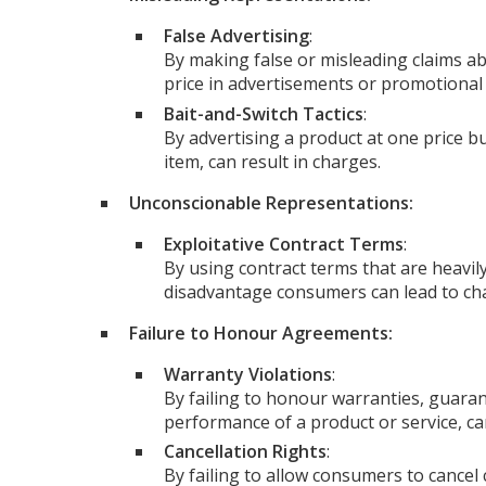
False Advertising
:
By making false or misleading claims ab
price in advertisements or promotional 
Bait-and-Switch Tactics
:
By advertising a product at one price bu
item, can result in charges.
Unconscionable Representations:
Exploitative Contract Terms
:
By using contract terms that are heavily
disadvantage consumers can lead to ch
Failure to Honour Agreements:
Warranty Violations
:
By failing to honour warranties, guaran
performance of a product or service, can
Cancellation Rights
:
By failing to allow consumers to cancel 