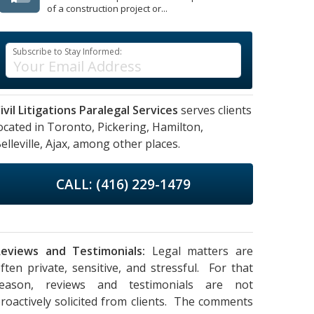
of a construction project or...
Subscribe to Stay Informed:
ivil Litigations Paralegal Services
serves clients
ocated in
Toronto,
Pickering,
Hamilton,
elleville,
Ajax,
among other places.
CALL: (416) 229-1479
eviews and Testimonials:
Legal matters are
ften private, sensitive, and stressful. For that
reason, reviews and testimonials are not
roactively solicited from clients. The comments